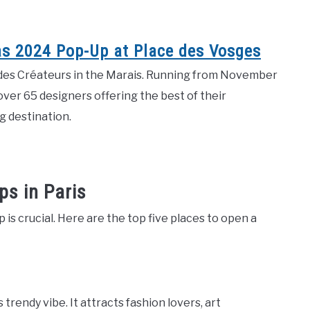
as 2024 Pop-Up at Place des Vosges
te des Créateurs in the Marais. Running from November
over 65 designers offering the best of their
g destination.
s in Paris
is crucial. Here are the top five places to open a
trendy vibe. It attracts fashion lovers, art