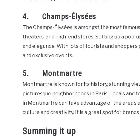
4. Champs-Élysées
The Champs-Élysées is amongst the most famous str
theaters, and high-end stores. Setting up a pop-u
and elegance. With lots of tourists and shoppers p
and exclusive events.
5. Montmartre
Montmartre is known for its history, stunning view
picturesque neighborhoods in Paris. Locals and to
in Montmartre can take advantage of the area’s a
culture and creativity. It is a great spot for bran
Summing it up