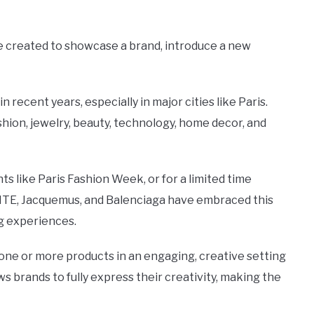
ce created to showcase a brand, introduce a new
recent years, especially in major cities like Paris.
shion, jewelry, beauty, technology, home decor, and
 like Paris Fashion Week, or for a limited time
ITE, Jacquemus, and Balenciaga have embraced this
g experiences.
t one or more products in an engaging, creative setting
ows brands to fully express their creativity, making the