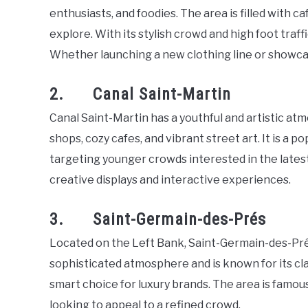
enthusiasts, and foodies. The area is filled with caf
explore. With its stylish crowd and high foot traff
Whether launching a new clothing line or showcas
2. Canal Saint-Martin
Canal Saint-Martin has a youthful and artistic atmo
shops, cozy cafes, and vibrant street art. It is a p
targeting younger crowds interested in the latest
creative displays and interactive experiences.
3. Saint-Germain-des-Prés
Located on the Left Bank, Saint-Germain-des-Prés 
sophisticated atmosphere and is known for its cla
smart choice for luxury brands. The area is famous
looking to appeal to a refined crowd.