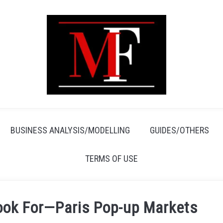
BUSINESS ANALYSIS/MODELLING
GUIDES/OTHERS
TERMS OF USE
Look For—Paris Pop-up Markets