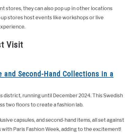
 stores, they can also pop up in other locations
p-up stores host events like workshops or live
experience.
t Visit
 and Second-Hand Collections in a
 district, running until December 2024. This Swedish
 two floors to create a fashion lab.
usive capsules, and second-hand items, all set against
es with Paris Fashion Week, adding to the excitement!