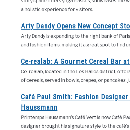
story space offers yoga classes, showcases the wo
a holistic experience for visitors.
Arty Dandy Opens New Concept Stor
Arty Dandy is expanding to the right bank of Paris
and fashion items, making it a great spot to find un
Ce-realab: A Gourmet Cereal Bar at
Ce-realab, located in the Les Halles district, offer
of cereals, served in bowls, crepes, or pancakes, j
Café Paul Smith: Fashion Designer
Haussmann
Printemps Haussmann’s Café Vert is now Café Paul
designer brought his signature style to the café’s