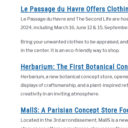
Le Passage du Havre Offers Clothi
Le Passage du Havre and The Second Life are host
2024, including March 16, June 12 & 15, Septembe
Bring your unwanted clothes to be appraised, and 
in the center. It is an eco-friendly way to shop.
Herbarium: The First Botanical Con
Herbarium, a new botanical concept store, opened 
displays of craftsmanship, and a plant-inspired re
creativity in an inviting atmosphere.
MallS: A Parisian Concept Store F
Located in the 3rd arrondissement, MallS is a ne