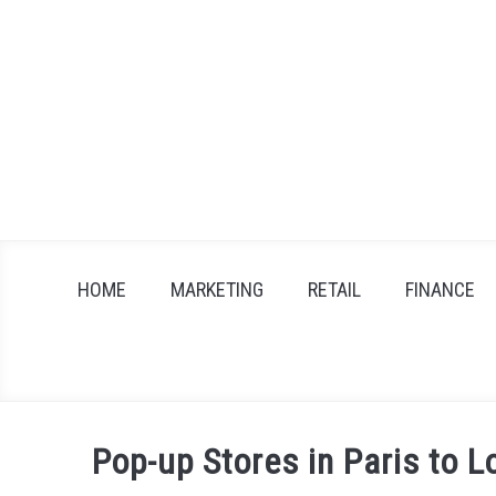
Skip
to
content
HOME
MARKETING
RETAIL
FINANCE
Pop-up Stores in Paris to 