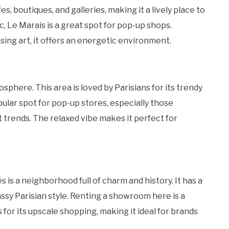
es, boutiques, and galleries, making it a lively place to
ic, Le Marais is a great spot for pop-up shops.
ing art, it offers an energetic environment.
sphere. This area is loved by Parisians for its trendy
opular spot for pop-up stores, especially those
 trends. The relaxed vibe makes it perfect for
is a neighborhood full of charm and history. It has a
ssy Parisian style. Renting a showroom here is a
 for its upscale shopping, making it ideal for brands