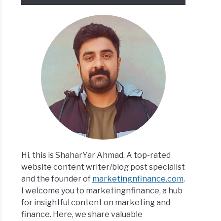
Hi, this is ShaharYar Ahmad, A top-rated
website content writer/blog post specialist
and the founder of
marketingnfinance.com
.
I welcome you to marketingnfinance, a hub
for insightful content on marketing and
finance. Here, we share valuable