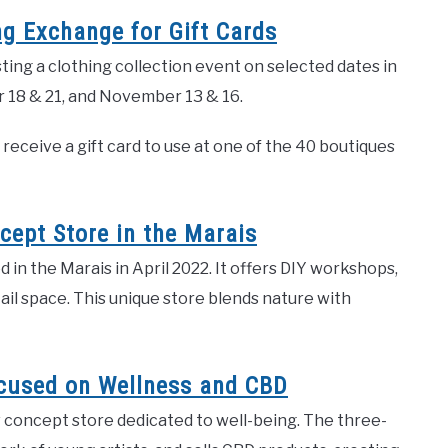
ng Exchange for Gift Cards
ing a clothing collection event on selected dates in
r 18 & 21, and November 13 & 16.
receive a gift card to use at one of the 40 boutiques
cept Store in the Marais
in the Marais in April 2022. It offers DIY workshops,
tail space. This unique store blends nature with
ocused on Wellness and CBD
w concept store dedicated to well-being. The three-