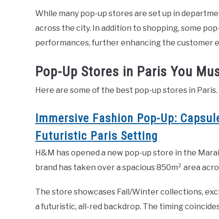
While many pop-up stores are set up in department
across the city. In addition to shopping, some po
performances, further enhancing the customer 
Pop-Up Stores in Paris You Mus
Here are some of the best pop-up stores in Paris.
Immersive Fashion Pop-Up: Capsule
Futuristic Paris Setting
H&M has opened a new pop-up store in the Marais
brand has taken over a spacious 850m² area across
The store showcases Fall/Winter collections, excl
a futuristic, all-red backdrop. The timing coincid