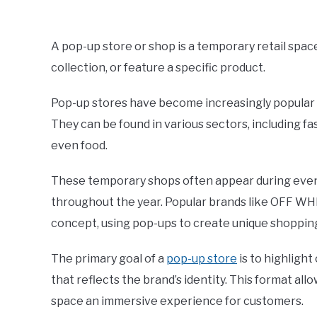
Written
by
ShaharYar
A pop-up store or shop is a temporary retail spa
Ahmad
collection, or feature a specific product.
in
Retail
Pop-up stores have become increasingly popular in 
They can be found in various sectors, including fa
even food.
These temporary shops often appear during events
throughout the year. Popular brands like OFF WH
concept, using pop-ups to create unique shoppin
The primary goal of a
pop-up store
is to highligh
that reflects the brand’s identity. This format all
space an immersive experience for customers.