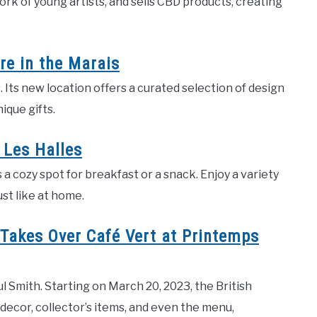
rk of young artists, and sells CBD products, creating
e in the Marais
. Its new location offers a curated selection of design
ique gifts.
 Les Halles
s a cozy spot for breakfast or a snack. Enjoy a variety
ust like at home.
 Takes Over Café Vert at Printemps
 Smith. Starting on March 20, 2023, the British
 decor, collector’s items, and even the menu,