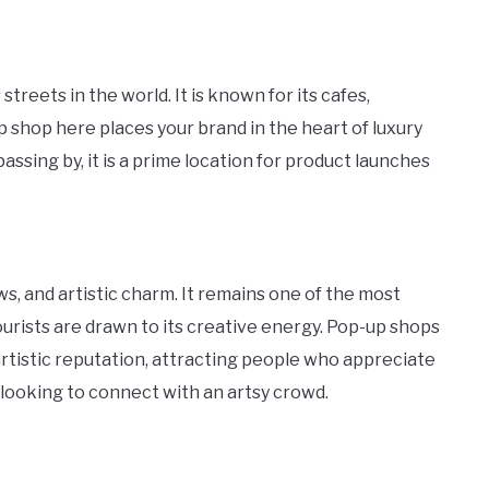
eets in the world. It is known for its cafes,
p shop here places your brand in the heart of luxury
assing by, it is a prime location for product launches
s, and artistic charm. It remains one of the most
urists are drawn to its creative energy. Pop-up shops
rtistic reputation, attracting people who appreciate
ds looking to connect with an artsy crowd.