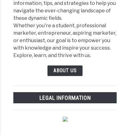
information, tips, and strategies to help you
navigate the ever-changing landscape of
these dynamic fields.
Whether you're a student, professional
marketer, entrepreneur, aspiring marketer,
or enthusiast, our goal is to empower you
with knowledge and inspire your success.
Explore, learn, and thrive with us.
ABOUT US
LEGAL INFORMATION