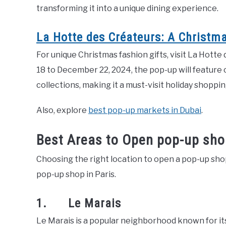
transforming it into a unique dining experience.
La Hotte des Créateurs: A Christm
For unique Christmas fashion gifts, visit La Hot
18 to December 22, 2024, the pop-up will feature 
collections, making it a must-visit holiday shoppin
Also, explore
best pop-up markets in Dubai
.
Best Areas to Open pop-up shop
Choosing the right location to open a pop-up shop 
pop-up shop in Paris.
1. Le Marais
Le Marais is a popular neighborhood known for its 