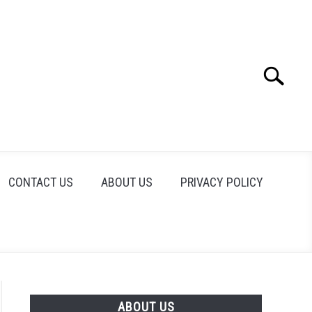
Search
Search
for:
CONTACT US
ABOUT US
PRIVACY POLICY
ABOUT US