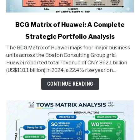
link
BCG Matrix of Huawei: A Complete
to
Strategic Portfolio Analysis
BCG
Matrix
The BCG Matrix of Huawei maps four major business
of
units across the Boston Consulting Group grid.
Huawei:
Huawei reported total revenue of CNY 862.1 billion
A
(US$118.1 billion) in 2024, a 22.4% rise year on...
Complete
Strategic
CONTINUE READING
Portfolio
Analysis