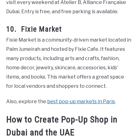
visit every weekend at Atelier B, Alliance Française
Dubai. Entry is free, and free parking is available.
10. Fixie Market
Fixie Market is a community-driven market located in
Palm Jumeirah and hosted by Fixie Cafe. It features
many products, including arts and crafts, fashion,
home decor, jewelry, skincare, accessories, kids’
items, and books. This market offers a great space
for local vendors and shoppers to connect.
Also, explore the
best pop-up markets in Paris
.
How to Create Pop-Up Shop in
Dubai and the UAE