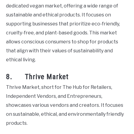
dedicated vegan market, offering a wide range of
sustainable and ethical products. It focuses on
supporting businesses that prioritize eco-friendly,
cruelty-free, and plant-based goods. This market
allows conscious consumers to shop for products
that align with their values of sustainability and
ethical living.
8. Thrive Market
Thrive Market, short for The Hub for Retailers,
Independent Vendors, and Entrepreneurs,
showcases various vendors and creators. It focuses
on sustainable, ethical, and environmentally friendly
products.