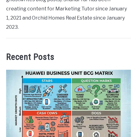
creating content for Marketing Tutor since January
1, 2021 and Orchid Homes Real Estate since January
2023.
Recent Posts