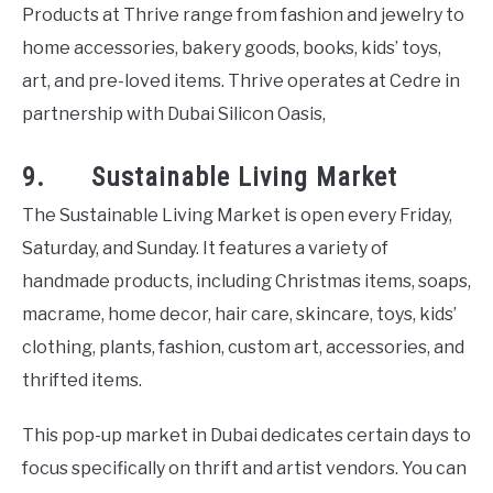
Products at Thrive range from fashion and jewelry to
home accessories, bakery goods, books, kids’ toys,
art, and pre-loved items. Thrive operates at Cedre in
partnership with Dubai Silicon Oasis,
9. Sustainable Living Market
The Sustainable Living Market is open every Friday,
Saturday, and Sunday. It features a variety of
handmade products, including Christmas items, soaps,
macrame, home decor, hair care, skincare, toys, kids’
clothing, plants, fashion, custom art, accessories, and
thrifted items.
This pop-up market in Dubai dedicates certain days to
focus specifically on thrift and artist vendors. You can