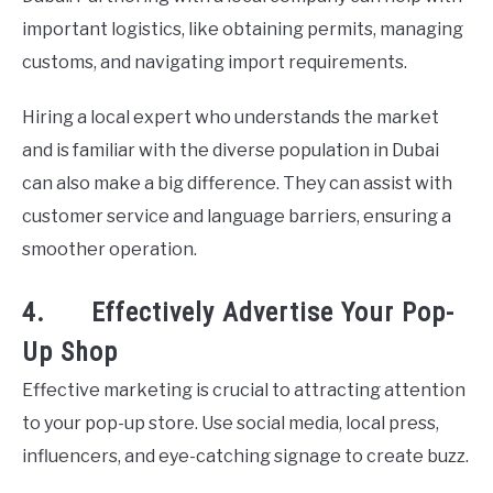
important logistics, like obtaining permits, managing
customs, and navigating import requirements.
Hiring a local expert who understands the market
and is familiar with the diverse population in Dubai
can also make a big difference. They can assist with
customer service and language barriers, ensuring a
smoother operation.
4. Effectively Advertise Your Pop-
Up Shop
Effective marketing is crucial to attracting attention
to your pop-up store. Use social media, local press,
influencers, and eye-catching signage to create buzz.