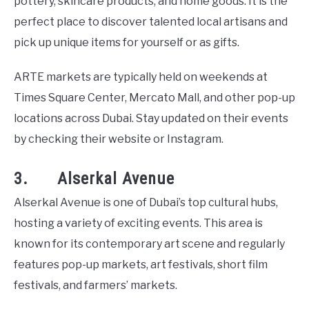
pottery, skincare products, and home goods. It is the
perfect place to discover talented local artisans and
pick up unique items for yourself or as gifts.
ARTE markets are typically held on weekends at
Times Square Center, Mercato Mall, and other pop-up
locations across Dubai. Stay updated on their events
by checking their website or Instagram.
3. Alserkal Avenue
Alserkal Avenue is one of Dubai’s top cultural hubs,
hosting a variety of exciting events. This area is
known for its contemporary art scene and regularly
features pop-up markets, art festivals, short film
festivals, and farmers’ markets.