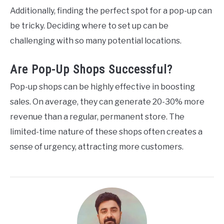
Additionally, finding the perfect spot for a pop-up can
be tricky. Deciding where to set up can be
challenging with so many potential locations.
Are Pop-Up Shops Successful?
Pop-up shops can be highly effective in boosting
sales. On average, they can generate 20-30% more
revenue than a regular, permanent store. The
limited-time nature of these shops often creates a
sense of urgency, attracting more customers.