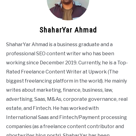
ShaharYar Ahmad
ShaharYar Ahmad is a business graduate and a
professional SEO content writer who has been
working since December 2019. Currently, he is a Top-
Rated Freelance Content Writer at Upwork (The
biggest freelancing platform in the world). He mainly
writes about marketing, finance, business, law,
advertising, Saas, M&As, corporate governance, real
estate, and Fintech. He has worked with
International Saas and Fintech/Payment processing
companies (as a freelance content contributor and
ghostwrites blog posts). ShaharYar has been