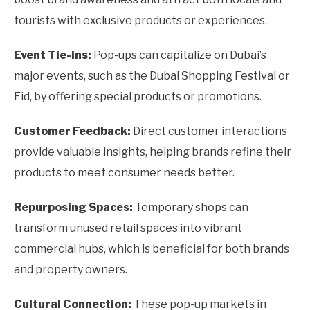
tourists with exclusive products or experiences.
Event Tie-ins:
Pop-ups can capitalize on Dubai’s
major events, such as the Dubai Shopping Festival or
Eid, by offering special products or promotions.
Customer Feedback:
Direct customer interactions
provide valuable insights, helping brands refine their
products to meet consumer needs better.
Repurposing Spaces:
Temporary shops can
transform unused retail spaces into vibrant
commercial hubs, which is beneficial for both brands
and property owners.
Cultural Connection:
These pop-up markets in