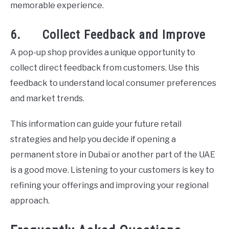
memorable experience.
6. Collect Feedback and Improve
A pop-up shop provides a unique opportunity to
collect direct feedback from customers. Use this
feedback to understand local consumer preferences
and market trends.
This information can guide your future retail
strategies and help you decide if opening a
permanent store in Dubai or another part of the UAE
is a good move. Listening to your customers is key to
refining your offerings and improving your regional
approach.