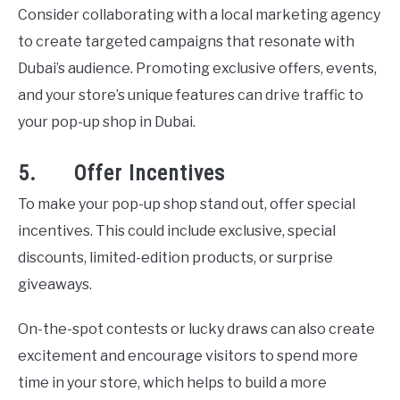
Consider collaborating with a local marketing agency
to create targeted campaigns that resonate with
Dubai’s audience. Promoting exclusive offers, events,
and your store’s unique features can drive traffic to
your pop-up shop in Dubai.
5. Offer Incentives
To make your pop-up shop stand out, offer special
incentives. This could include exclusive, special
discounts, limited-edition products, or surprise
giveaways.
On-the-spot contests or lucky draws can also create
excitement and encourage visitors to spend more
time in your store, which helps to build a more