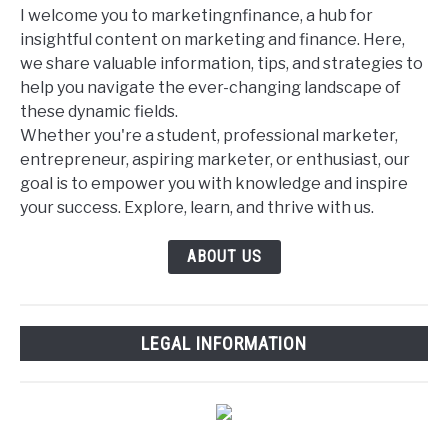
I welcome you to marketingnfinance, a hub for
insightful content on marketing and finance. Here,
we share valuable information, tips, and strategies to
help you navigate the ever-changing landscape of
these dynamic fields.
Whether you're a student, professional marketer,
entrepreneur, aspiring marketer, or enthusiast, our
goal is to empower you with knowledge and inspire
your success. Explore, learn, and thrive with us.
ABOUT US
LEGAL INFORMATION