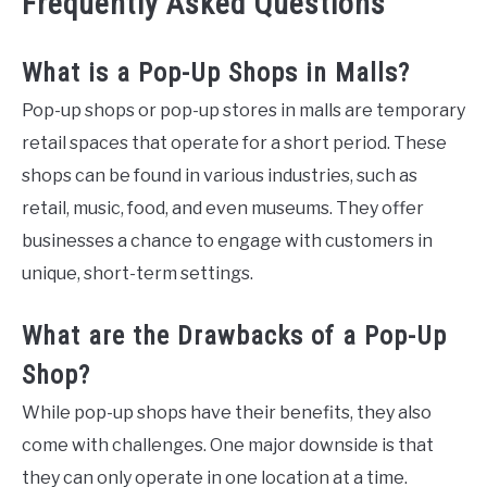
Frequently Asked Questions
What is a Pop-Up Shops in Malls?
Pop-up shops or pop-up stores in malls are temporary
retail spaces that operate for a short period. These
shops can be found in various industries, such as
retail, music, food, and even museums. They offer
businesses a chance to engage with customers in
unique, short-term settings.
What are the Drawbacks of a Pop-Up
Shop?
While pop-up shops have their benefits, they also
come with challenges. One major downside is that
they can only operate in one location at a time.