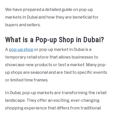
We have prepared a detailed guide on pop-up
CONTACT US
markets in Dubai and how they are beneficial for
buyers and sellers.
ABOUT US
What is a Pop-up Shop in Dubai?
PRIVACY POLICY
A
pop-up shop
or pop-up market in Dubai is a
TERMS OF USE
temporary retail store that allows businesses to
showcase new products or test a market. Many pop-
up shops are seasonal and are tied to specific events
or limited time frames.
In Dubai, pop-up markets are transforming the retail
landscape. They offer an exciting, ever-changing
shopping experience that differs from traditional