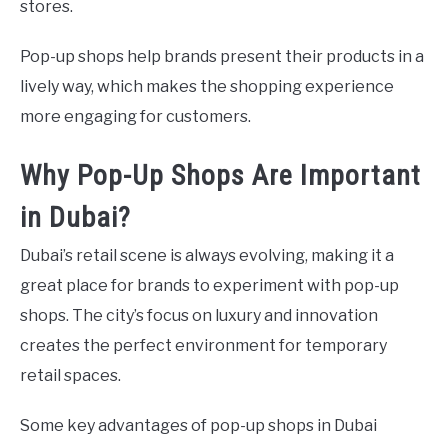
stores.
Pop-up shops help brands present their products in a
lively way, which makes the shopping experience
more engaging for customers.
Why Pop-Up Shops Are Important
in Dubai?
Dubai’s retail scene is always evolving, making it a
great place for brands to experiment with pop-up
shops. The city’s focus on luxury and innovation
creates the perfect environment for temporary
retail spaces.
Some key advantages of pop-up shops in Dubai