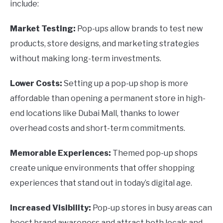
include:
Market Testing:
Pop-ups allow brands to test new
products, store designs, and marketing strategies
without making long-term investments.
Lower Costs:
Setting up a pop-up shop is more
affordable than opening a permanent store in high-
end locations like Dubai Mall, thanks to lower
overhead costs and short-term commitments.
Memorable Experiences:
Themed pop-up shops
create unique environments that offer shopping
experiences that stand out in today’s digital age.
Increased Visibility:
Pop-up stores in busy areas can
boost brand awareness and attract both locals and