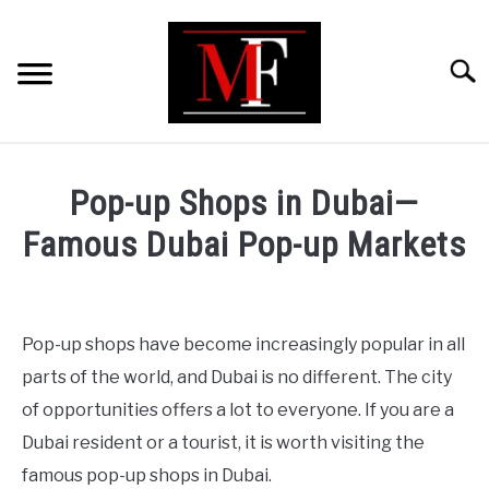
Skip
to
content
Searc
HOME
Pop-up Shops in Dubai—
MARKETING
Famous Dubai Pop-up Markets
Written
RETAIL
by
ShaharYar
Pop-up shops have become increasingly popular in all
FINANCE
Ahmad
parts of the world, and Dubai is no different. The city
in
of opportunities offers a lot to everyone. If you are a
BUSINESS ANALYSIS/MODELLING
Retail
Dubai resident or a tourist, it is worth visiting the
famous pop-up shops in Dubai.
GUIDES/OTHERS