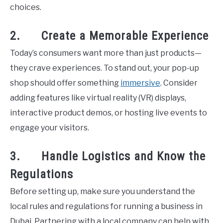
choices.
2. Create a Memorable Experience
Today’s consumers want more than just products—
they crave experiences. To stand out, your pop-up
shop should offer something
immersive
. Consider
adding features like virtual reality (VR) displays,
interactive product demos, or hosting live events to
engage your visitors.
3. Handle Logistics and Know the
Regulations
Before setting up, make sure you understand the
local rules and regulations for running a business in
Dubai. Partnering with a local company can help with