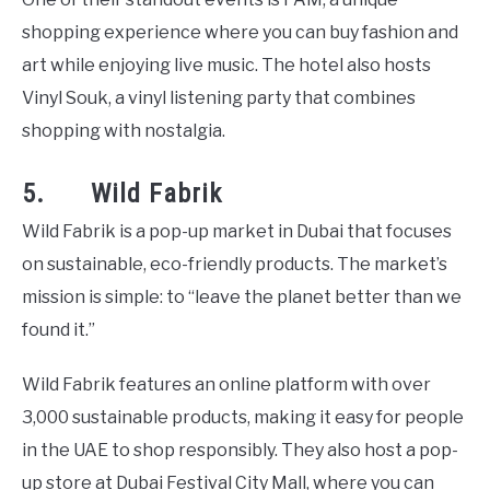
shopping experience where you can buy fashion and
art while enjoying live music. The hotel also hosts
Vinyl Souk, a vinyl listening party that combines
shopping with nostalgia.
5. Wild Fabrik
Wild Fabrik is a pop-up market in Dubai that focuses
on sustainable, eco-friendly products. The market’s
mission is simple: to “leave the planet better than we
found it.”
Wild Fabrik features an online platform with over
3,000 sustainable products, making it easy for people
in the UAE to shop responsibly. They also host a pop-
up store at Dubai Festival City Mall, where you can