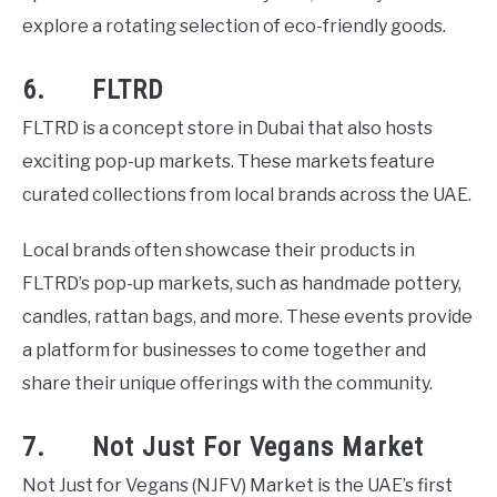
explore a rotating selection of eco-friendly goods.
6. FLTRD
FLTRD is a concept store in Dubai that also hosts
exciting pop-up markets. These markets feature
curated collections from local brands across the UAE.
Local brands often showcase their products in
FLTRD’s pop-up markets, such as handmade pottery,
candles, rattan bags, and more. These events provide
a platform for businesses to come together and
share their unique offerings with the community.
7. Not Just For Vegans Market
Not Just for Vegans (NJFV) Market is the UAE’s first