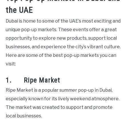
the UAE
Dubai is home to some of the UAE’s most exciting and
unique pop-up markets. These events offer a great
opportunity to explore new products, support local
businesses, and experience the city’s vibrant culture.
Here are some of the best pop-up markets you can
visit:
1. Ripe Market
Ripe Market is a popular summer pop-up in Dubai,
especially known for its lively weekend atmosphere.
The market was created to support and promote
local businesses.