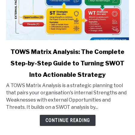
link
TOWS Matrix Analysis: The Complete
to
Step-by-Step Guide to Turning SWOT
TOWS
Matrix
Into Actionable Strategy
Analysis:
The
A TOWS Matrix Analysis is a strategic planning tool
Complete
that pairs your organisation's internal Strengths and
Step-
Weaknesses with external Opportunities and
by-
Threats. It builds on a SWOT analysis by...
Step
CONTINUE READING
Guide
to