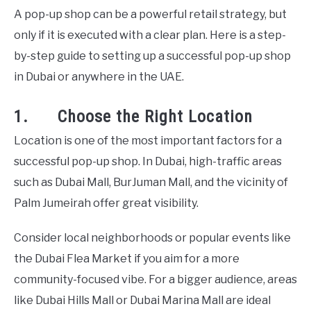
A pop-up shop can be a powerful retail strategy, but
only if it is executed with a clear plan. Here is a step-
by-step guide to setting up a successful pop-up shop
in Dubai or anywhere in the UAE.
1. Choose the Right Location
Location is one of the most important factors for a
successful pop-up shop. In Dubai, high-traffic areas
such as Dubai Mall, BurJuman Mall, and the vicinity of
Palm Jumeirah offer great visibility.
Consider local neighborhoods or popular events like
the Dubai Flea Market if you aim for a more
community-focused vibe. For a bigger audience, areas
like Dubai Hills Mall or Dubai Marina Mall are ideal