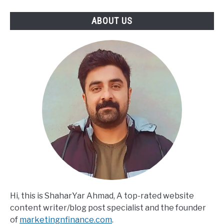
Turning
SWOT
ABOUT US
Into
Actionable
Strategy
Hi, this is ShaharYar Ahmad, A top-rated website
content writer/blog post specialist and the founder
of
marketingnfinance.com
.