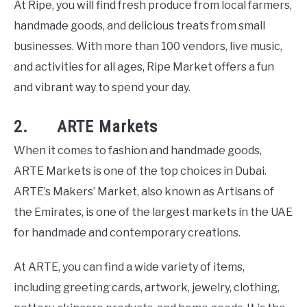
At Ripe, you will find fresh produce from local farmers,
handmade goods, and delicious treats from small
businesses. With more than 100 vendors, live music,
and activities for all ages, Ripe Market offers a fun
and vibrant way to spend your day.
2. ARTE Markets
When it comes to fashion and handmade goods,
ARTE Markets is one of the top choices in Dubai.
ARTE’s Makers’ Market, also known as Artisans of
the Emirates, is one of the largest markets in the UAE
for handmade and contemporary creations.
At ARTE, you can find a wide variety of items,
including greeting cards, artwork, jewelry, clothing,