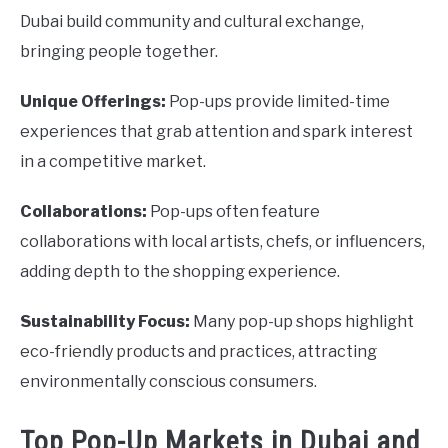
Dubai build community and cultural exchange,
bringing people together.
Unique Offerings:
Pop-ups provide limited-time
experiences that grab attention and spark interest
in a competitive market.
Collaborations:
Pop-ups often feature
collaborations with local artists, chefs, or influencers,
adding depth to the shopping experience.
Sustainability Focus:
Many pop-up shops highlight
eco-friendly products and practices, attracting
environmentally conscious consumers.
Top Pop-Up Markets in Dubai and