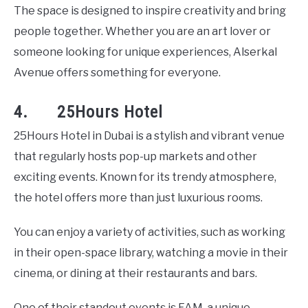
The space is designed to inspire creativity and bring
people together. Whether you are an art lover or
someone looking for unique experiences, Alserkal
Avenue offers something for everyone.
4. 25Hours Hotel
25Hours Hotel in Dubai is a stylish and vibrant venue
that regularly hosts pop-up markets and other
exciting events. Known for its trendy atmosphere,
the hotel offers more than just luxurious rooms.
You can enjoy a variety of activities, such as working
in their open-space library, watching a movie in their
cinema, or dining at their restaurants and bars.
One of their standout events is FAM, a unique