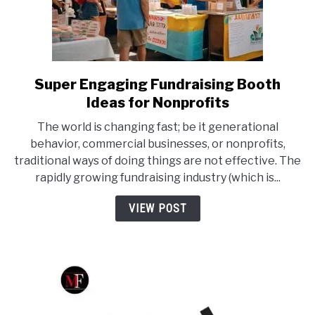
Super Engaging Fundraising Booth
link
to
Ideas for Nonprofits
Super
The world is changing fast; be it generational
Engaging
behavior, commercial businesses, or nonprofits,
Fundraising
traditional ways of doing things are not effective. The
Booth
rapidly growing fundraising industry (which is...
Ideas
for
VIEW POST
Nonprofits