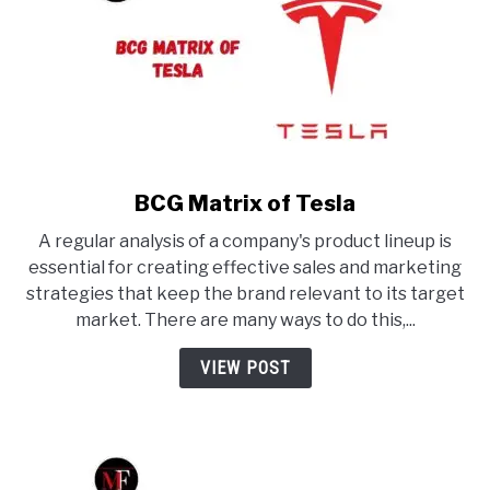
BCG Matrix of Tesla
link
to
A regular analysis of a company's product lineup is
BCG
essential for creating effective sales and marketing
Matrix
strategies that keep the brand relevant to its target
of
market. There are many ways to do this,...
Tesla
VIEW POST