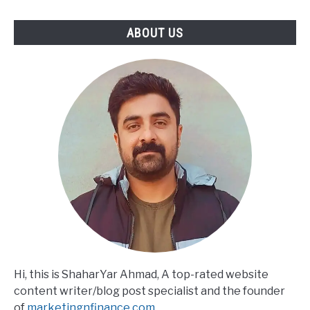
ABOUT US
Hi, this is ShaharYar Ahmad, A top-rated website
content writer/blog post specialist and the founder
of
marketingnfinance.com
.