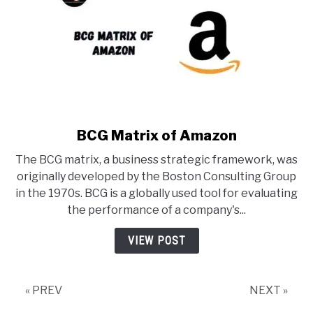
BCG Matrix of Amazon
link
to
The BCG matrix, a business strategic framework, was
BCG
originally developed by the Boston Consulting Group
Matrix
in the 1970s. BCG is a globally used tool for evaluating
of
the performance of a company's...
Amazon
VIEW POST
« PREV
NEXT »