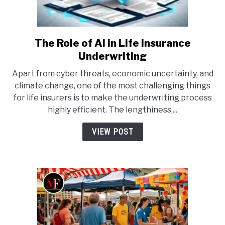
The Role of AI in Life Insurance
link
to
Underwriting
The
Apart from cyber threats, economic uncertainty, and
Role
climate change, one of the most challenging things
of
for life insurers is to make the underwriting process
AI
highly efficient. The lengthiness,...
in
Life
VIEW POST
Insurance
Underwriting