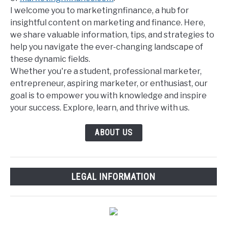
I welcome you to marketingnfinance, a hub for
insightful content on marketing and finance. Here,
we share valuable information, tips, and strategies to
help you navigate the ever-changing landscape of
these dynamic fields.
Whether you're a student, professional marketer,
entrepreneur, aspiring marketer, or enthusiast, our
goal is to empower you with knowledge and inspire
your success. Explore, learn, and thrive with us.
ABOUT US
LEGAL INFORMATION