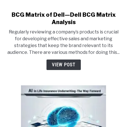
CONTACT US
BCG Matrix of Dell—Dell BCG Matrix
link
to
Analysis
BCG
ABOUT US
Regularly reviewing a company’s products is crucial
Matrix
for developing effective sales and marketing
of
strategies that keep the brand relevant to its
PRIVACY POLICY
Dell
audience. There are various methods for doing this...
—
Dell
TERMS OF USE
VIEW POST
BCG
Matrix
Analysis