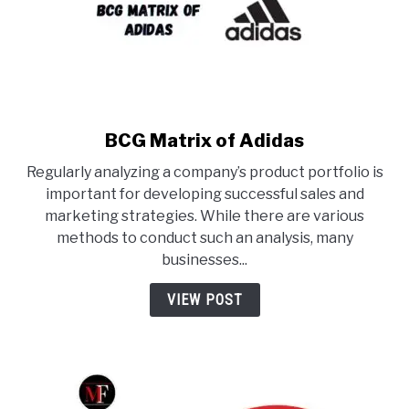
BCG Matrix of Adidas
link
to
Regularly analyzing a company’s product portfolio is
BCG
important for developing successful sales and
Matrix
marketing strategies. While there are various
of
methods to conduct such an analysis, many
Adidas
businesses...
VIEW POST