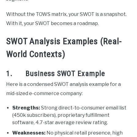
Without the TOWS matrix, your SWOT is a snapshot.
With it, your SWOT becomes a roadmap.
SWOT Analysis Examples (Real-
World Contexts)
1. Business SWOT Example
Here is a condensed SWOT analysis example for a
mid-sized e-commerce company:
Strengths:
Strong direct-to-consumer email list
(450k subscribers), proprietary fulfillment
software, 4.7-star average review rating.
Weaknesses:
No physical retail presence, high