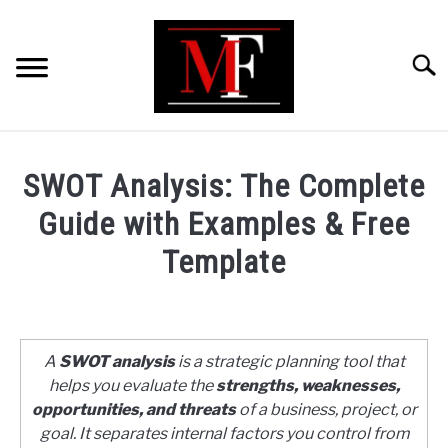
Skip
to
content
Searc
HOME
SWOT Analysis: The Complete
MARKETING
Guide with Examples & Free
Template
RETAIL
Written
by
FINANCE
ShaharYar
A
SWOT analysis
is a strategic planning tool that
Ahmad
BUSINESS ANALYSIS/MODELLING
helps you evaluate the
strengths, weaknesses,
in
opportunities, and threats
of a business, project, or
Business
goal. It separates internal factors you control from
GUIDES/OTHERS
Analysis/Modelling