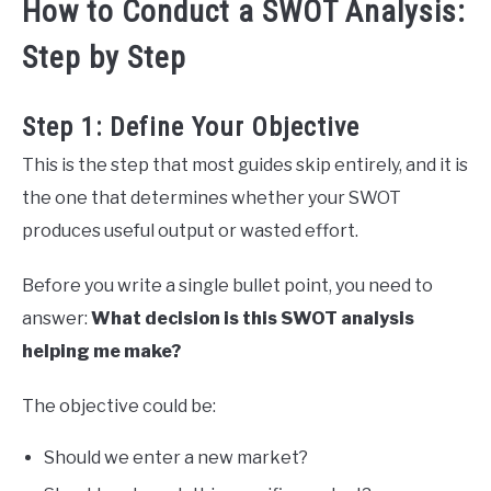
How to Conduct a SWOT Analysis:
Step by Step
Step 1: Define Your Objective
This is the step that most guides skip entirely, and it is
the one that determines whether your SWOT
produces useful output or wasted effort.
Before you write a single bullet point, you need to
answer:
What decision is this SWOT analysis
helping me make?
The objective could be:
Should we enter a new market?