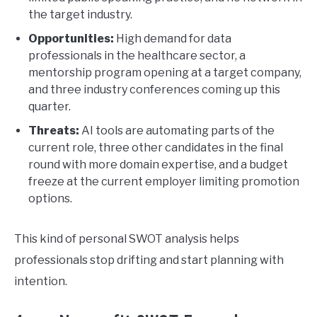
the target industry.
Opportunities:
High demand for data
professionals in the healthcare sector, a
mentorship program opening at a target company,
and three industry conferences coming up this
quarter.
Threats:
AI tools are automating parts of the
current role, three other candidates in the final
round with more domain expertise, and a budget
freeze at the current employer limiting promotion
options.
This kind of personal SWOT analysis helps
professionals stop drifting and start planning with
intention.