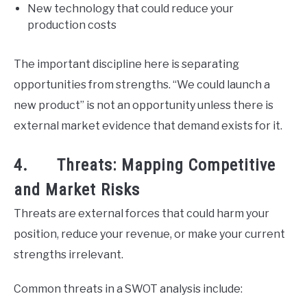
New technology that could reduce your
production costs
The important discipline here is separating
opportunities from strengths. “We could launch a
new product” is not an opportunity unless there is
external market evidence that demand exists for it.
4. Threats: Mapping Competitive
and Market Risks
Threats are external forces that could harm your
position, reduce your revenue, or make your current
strengths irrelevant.
Common threats in a SWOT analysis include: