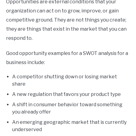
Opportunities are external conditions that your
organization can act on to grow, improve, or gain
competitive ground. They are not things you create;
they are things that exist in the market that you can
respond to.
Good opportunity examples for a SWOT analysis for a
business include:
A competitor shutting down or losing market
share
A new regulation that favors your product type
A shift in consumer behavior toward something
you already offer
An emerging geographic market that is currently
underserved