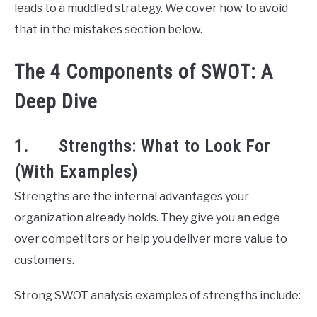
leads to a muddled strategy. We cover how to avoid
that in the mistakes section below.
The 4 Components of SWOT: A
Deep Dive
1. Strengths: What to Look For
(With Examples)
Strengths are the internal advantages your
organization already holds. They give you an edge
over competitors or help you deliver more value to
customers.
Strong SWOT analysis examples of strengths include: