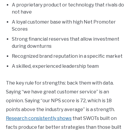
A proprietary product or technology that rivals do
not have
A loyal customer base with high Net Promoter
Scores
Strong financial reserves that allow investment
during downturns
Recognized brand reputation in a specific market
A skilled, experienced leadership team
The key rule for strengths: back them with data.
Saying “we have great customer service” is an
opinion. Saying “our NPS score is 72, which is 18
points above the industry average” is a strength.
Research consistently shows
that SWOTs built on
facts produce far better strategies than those built