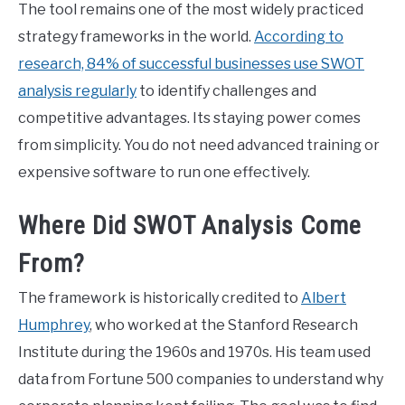
The tool remains one of the most widely practiced
strategy frameworks in the world.
According to
research, 84% of successful businesses use SWOT
analysis regularly
to identify challenges and
competitive advantages. Its staying power comes
from simplicity. You do not need advanced training or
expensive software to run one effectively.
Where Did SWOT Analysis Come
From?
The framework is historically credited to
Albert
Humphrey
, who worked at the Stanford Research
Institute during the 1960s and 1970s. His team used
data from Fortune 500 companies to understand why