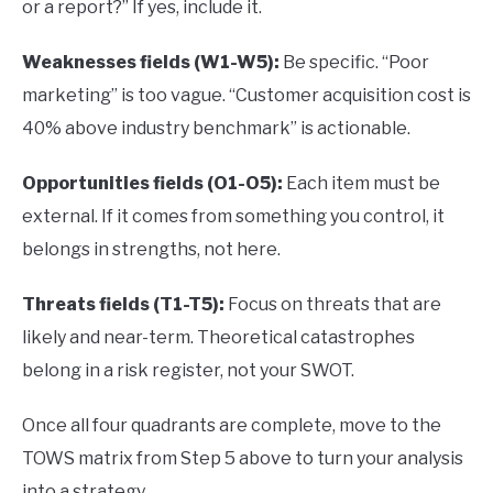
or a report?” If yes, include it.
Weaknesses fields (W1-W5):
Be specific. “Poor
marketing” is too vague. “Customer acquisition cost is
40% above industry benchmark” is actionable.
Opportunities fields (O1-O5):
Each item must be
external. If it comes from something you control, it
belongs in strengths, not here.
Threats fields (T1-T5):
Focus on threats that are
likely and near-term. Theoretical catastrophes
belong in a risk register, not your SWOT.
Once all four quadrants are complete, move to the
TOWS matrix from Step 5 above to turn your analysis
into a strategy.