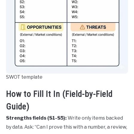
SWOT template
How to Fill It In (Field-by-Field
Guide)
Strengths fields (S1-S5):
Write only items backed
by data. Ask: “Can I prove this with a number, a review,