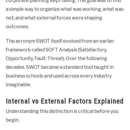
corporate planning kept failing. The goal was to find
a simple way to organize what was working, what was
not, and what external forces were shaping
outcomes.
The acronym SWOT itself evolved from an earlier
framework called SOFT Analysis (Satisfactory,
Opportunity, Fault, Threat). Over the following
decades, SWOT became a standard tool taught in
business schools and used across every industry
imaginable.
Internal vs External Factors Explained
Understanding this distinction is critical before you
begin.