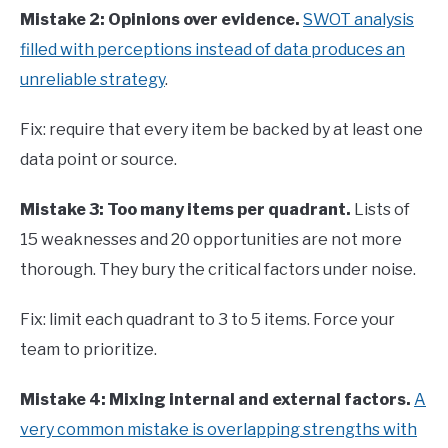
Mistake 2: Opinions over evidence.
SWOT analysis
filled with perceptions instead of data produces an
unreliable strategy
.
Fix: require that every item be backed by at least one
data point or source.
Mistake 3: Too many items per quadrant.
Lists of
15 weaknesses and 20 opportunities are not more
thorough. They bury the critical factors under noise.
Fix: limit each quadrant to 3 to 5 items. Force your
team to prioritize.
Mistake 4: Mixing internal and external factors.
A
very common mistake is overlapping strengths with