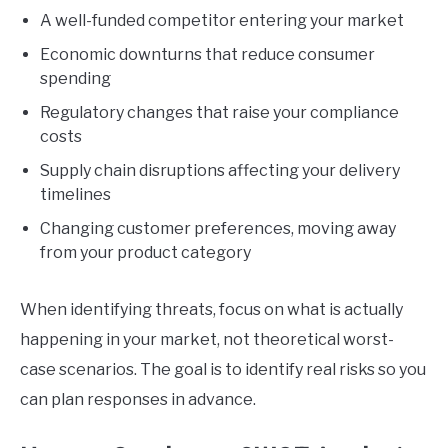
A well-funded competitor entering your market
Economic downturns that reduce consumer
spending
Regulatory changes that raise your compliance
costs
Supply chain disruptions affecting your delivery
timelines
Changing customer preferences, moving away
from your product category
When identifying threats, focus on what is actually
happening in your market, not theoretical worst-
case scenarios. The goal is to identify real risks so you
can plan responses in advance.