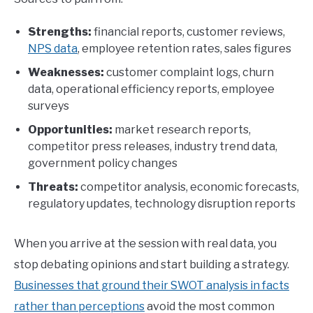
Strengths:
financial reports, customer reviews,
NPS data
, employee retention rates, sales figures
Weaknesses:
customer complaint logs, churn
data, operational efficiency reports, employee
surveys
Opportunities:
market research reports,
competitor press releases, industry trend data,
government policy changes
Threats:
competitor analysis, economic forecasts,
regulatory updates, technology disruption reports
When you arrive at the session with real data, you
stop debating opinions and start building a strategy.
Businesses that ground their SWOT analysis in facts
rather than perceptions
avoid the most common