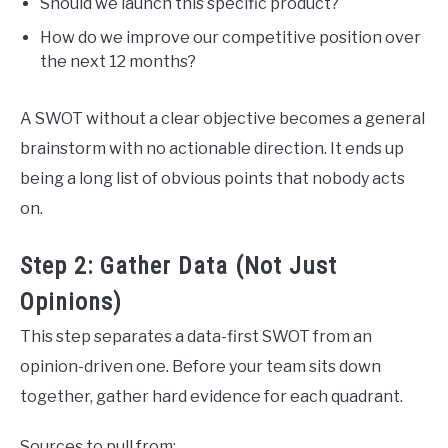
Should we launch this specific product?
How do we improve our competitive position over
the next 12 months?
A SWOT without a clear objective becomes a general
brainstorm with no actionable direction. It ends up
being a long list of obvious points that nobody acts
on.
Step 2: Gather Data (Not Just
Opinions)
This step separates a data-first SWOT from an
opinion-driven one. Before your team sits down
together, gather hard evidence for each quadrant.
Sources to pull from: