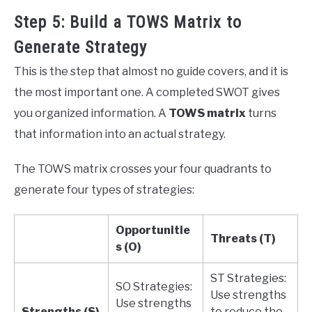
Step 5: Build a TOWS Matrix to
Generate Strategy
This is the step that almost no guide covers, and it is
the most important one. A completed SWOT gives
you organized information. A
TOWS matrix
turns
that information into an actual strategy.
The TOWS matrix crosses your four quadrants to
generate four types of strategies:
Opportunitie
Threats (T)
s (O)
ST Strategies:
SO Strategies:
Use strengths
Use strengths
Strengths (S)
to reduce the