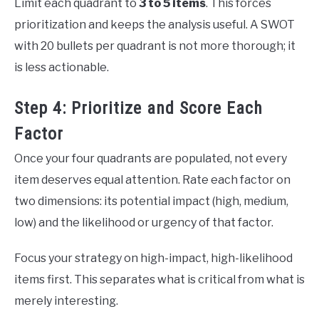
Limit each quadrant to
3 to 5 items
. This forces
prioritization and keeps the analysis useful. A SWOT
with 20 bullets per quadrant is not more thorough; it
is less actionable.
Step 4: Prioritize and Score Each
Factor
Once your four quadrants are populated, not every
item deserves equal attention. Rate each factor on
two dimensions: its potential impact (high, medium,
low) and the likelihood or urgency of that factor.
Focus your strategy on high-impact, high-likelihood
items first. This separates what is critical from what is
merely interesting.