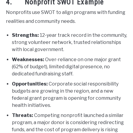
4. Nonprofit SWOT Example
Nonprofits use SWOT to align programs with funding
realities and community needs.
Strengths:
12-year track record in the community,
strong volunteer network, trusted relationships
with local government.
Weaknesses:
Over-reliance on one major grant
(62% of budget), limited digital presence, no
dedicated fundraising staff.
Opportunities:
Corporate social responsibility
budgets are growing in the region, and a new
federal grant program is opening for community
health initiatives.
Threats:
Competing nonprofit launched a similar
program, a major donor is considering redirecting
funds, and the cost of program delivery is rising