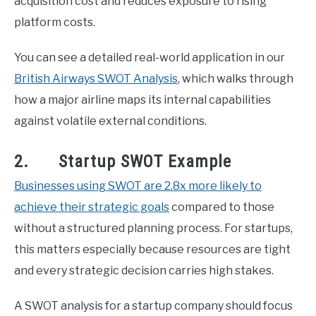
acquisition cost and reduces exposure to rising
platform costs.
You can see a detailed real-world application in our
British Airways SWOT Analysis
, which walks through
how a major airline maps its internal capabilities
against volatile external conditions.
2. Startup SWOT Example
Businesses using SWOT are 2.8x more likely to
achieve their strategic goals
compared to those
without a structured planning process. For startups,
this matters especially because resources are tight
and every strategic decision carries high stakes.
A SWOT analysis for a startup company should focus