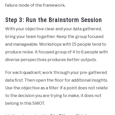
failure mode of the framework.
Step 3: Run the Brainstorm Session
With your objective clear and your data gathered,
bring your team together. Keep the group focused
and manageable. Workshops with 15 people tend to
produce noise. A focused group of 4 to 6 people with
diverse perspectives produces better outputs.
For each quadrant, work through your pre-gathered
data first. Then open the floor for additional insights.
Use the objective as a filter: if a point does not relate
to the decision you are trying to make, it does not
belong in this SWOT.