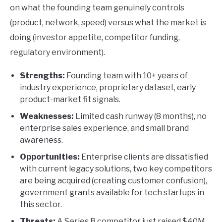
on what the founding team genuinely controls
(product, network, speed) versus what the market is
doing (investor appetite, competitor funding,
regulatory environment).
Strengths:
Founding team with 10+ years of
industry experience, proprietary dataset, early
product-market fit signals.
Weaknesses:
Limited cash runway (8 months), no
enterprise sales experience, and small brand
awareness.
Opportunities:
Enterprise clients are dissatisfied
with current legacy solutions, two key competitors
are being acquired (creating customer confusion),
government grants available for tech startups in
this sector.
Threats:
A Series B competitor just raised $40M,