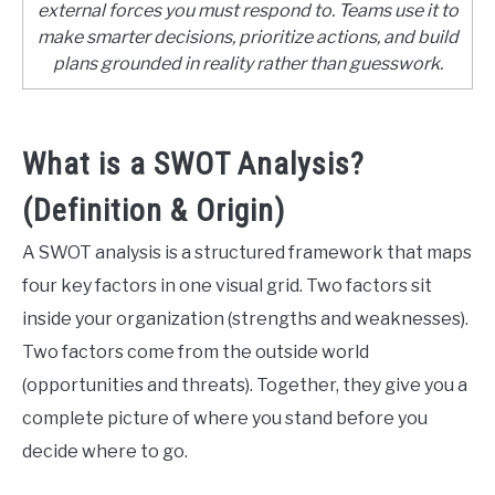
external forces you must respond to. Teams use it to
make smarter decisions, prioritize actions, and build
CONTACT US
plans grounded in reality rather than guesswork.
ABOUT US
What is a SWOT Analysis?
PRIVACY POLICY
(Definition & Origin)
TERMS OF USE
A SWOT analysis is a structured framework that maps
four key factors in one visual grid. Two factors sit
inside your organization (strengths and weaknesses).
Two factors come from the outside world
(opportunities and threats). Together, they give you a
complete picture of where you stand before you
decide where to go.