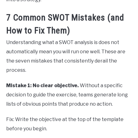
7 Common SWOT Mistakes (and
How to Fix Them)
Understanding what a SWOT analysis is does not
automatically mean you will run one well. These are
the seven mistakes that consistently derail the
process.
Mistake 1: No clear objective.
Without a specific
decision to guide the exercise, teams generate long
lists of obvious points that produce no action.
Fix: Write the objective at the top of the template
before you begin.