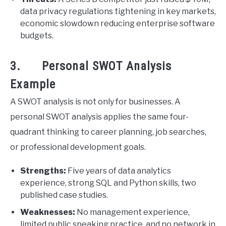
data privacy regulations tightening in key markets,
economic slowdown reducing enterprise software
budgets.
3. Personal SWOT Analysis
Example
A SWOT analysis is not only for businesses. A
personal SWOT analysis applies the same four-
quadrant thinking to career planning, job searches,
or professional development goals.
Strengths:
Five years of data analytics
experience, strong SQL and Python skills, two
published case studies.
Weaknesses:
No management experience,
limited public speaking practice, and no network in