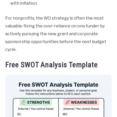
with inflation.
For nonprofits, the WO strategy is often the most
valuable: fixing the over-reliance on one funder by
actively pursuing the new grant and corporate
sponsorship opportunities before the next budget
cycle.
Free SWOT Analysis Template