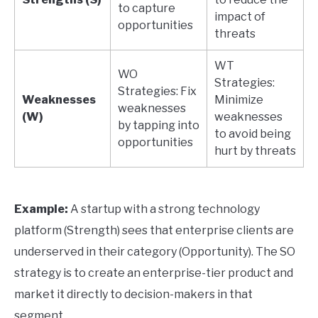
to capture
impact of
opportunities
threats
WT
WO
Strategies:
Strategies: Fix
Weaknesses
Minimize
weaknesses
(W)
weaknesses
by tapping into
to avoid being
opportunities
hurt by threats
Example:
A startup with a strong technology
platform (Strength) sees that enterprise clients are
underserved in their category (Opportunity). The SO
strategy is to create an enterprise-tier product and
market it directly to decision-makers in that
segment.