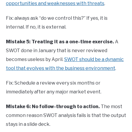
opportunities and weaknesses with threats
.
Fix: always ask “do we control this?” If yes, it is
internal. If no, it is external.
Mistake 5: Treating it as a one-time exercise.
A
SWOT done in January that is never reviewed
becomes useless by April.
SWOT should be a dynamic
tool that evolves with the business environment
.
Fix: Schedule a review every six months or
immediately after any major market event.
Mistake 6: No follow-through to action.
The most
common reason SWOT analysis fails is that the output
stays in a slide deck.