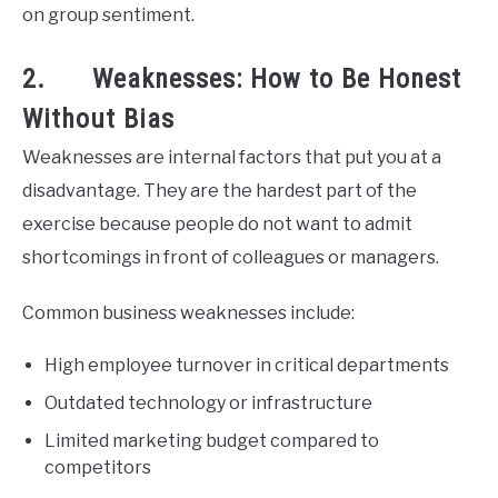
on group sentiment.
2. Weaknesses: How to Be Honest
Without Bias
Weaknesses are internal factors that put you at a
disadvantage. They are the hardest part of the
exercise because people do not want to admit
shortcomings in front of colleagues or managers.
Common business weaknesses include:
High employee turnover in critical departments
Outdated technology or infrastructure
Limited marketing budget compared to
competitors