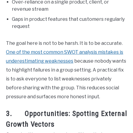
Over-reliance on a single product, client, or
revenue stream
Gaps in product features that customers regularly
request
The goal here is not to be harsh. It is to be accurate.
One of the most common SWOT analysis mistakes is
underestimating weaknesses
because nobody wants
to highlight failures in a group setting. A practical fix
is to ask everyone to list weaknesses privately
before sharing with the group. This reduces social
pressure and surfaces more honest input.
3. Opportunities: Spotting External
Growth Vectors