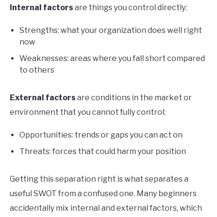
Internal factors
are things you control directly:
Strengths: what your organization does well right
now
Weaknesses: areas where you fall short compared
to others
External factors
are conditions in the market or
environment that you cannot fully control:
Opportunities: trends or gaps you can act on
Threats: forces that could harm your position
Getting this separation right is what separates a
useful SWOT from a confused one. Many beginners
accidentally mix internal and external factors, which