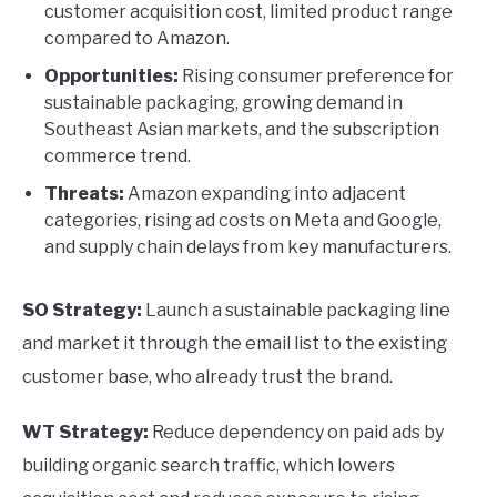
customer acquisition cost, limited product range
compared to Amazon.
Opportunities:
Rising consumer preference for
sustainable packaging, growing demand in
Southeast Asian markets, and the subscription
commerce trend.
Threats:
Amazon expanding into adjacent
categories, rising ad costs on Meta and Google,
and supply chain delays from key manufacturers.
SO Strategy:
Launch a sustainable packaging line
and market it through the email list to the existing
customer base, who already trust the brand.
WT Strategy:
Reduce dependency on paid ads by
building organic search traffic, which lowers