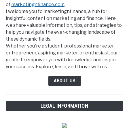
of
marketingnfinance.com
.
I welcome you to marketingnfinance, a hub for
insightful content on marketing and finance. Here,
we share valuable information, tips, and strategies to
help you navigate the ever-changing landscape of
these dynamic fields.
Whether you're a student, professional marketer,
entrepreneur, aspiring marketer, or enthusiast, our
goal is to empower you with knowledge and inspire
your success. Explore, learn, and thrive with us.
ABOUT US
LEGAL INFORMATION