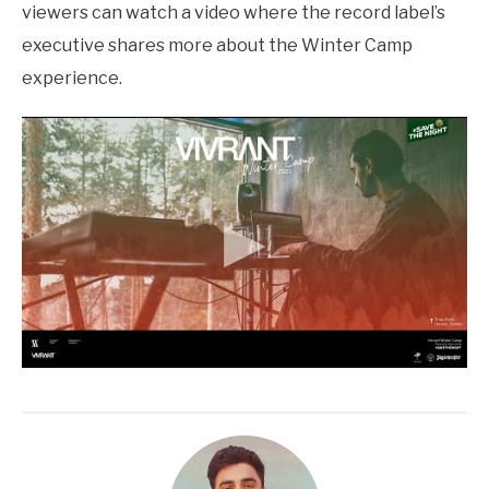
viewers can watch a video where the record label’s
executive shares more about the Winter Camp
experience.