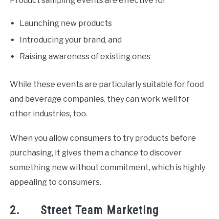
Product sampling events are effective for
Launching new products
Introducing your brand, and
Raising awareness of existing ones
While these events are particularly suitable for food
and beverage companies, they can work well for
other industries, too.
When you allow consumers to try products before
purchasing, it gives them a chance to discover
something new without commitment, which is highly
appealing to consumers.
2. Street Team Marketing