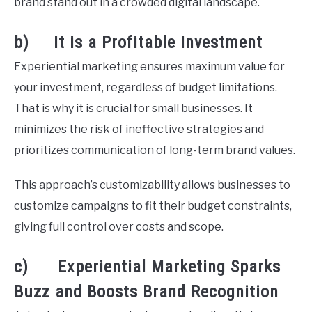
brand stand out in a crowded digital landscape.
b) It is a Profitable Investment
Experiential marketing ensures maximum value for
your investment, regardless of budget limitations.
That is why it is crucial for small businesses. It
minimizes the risk of ineffective strategies and
prioritizes communication of long-term brand values.
This approach’s customizability allows businesses to
customize campaigns to fit their budget constraints,
giving full control over costs and scope.
c) Experiential Marketing Sparks
Buzz and Boosts Brand Recognition