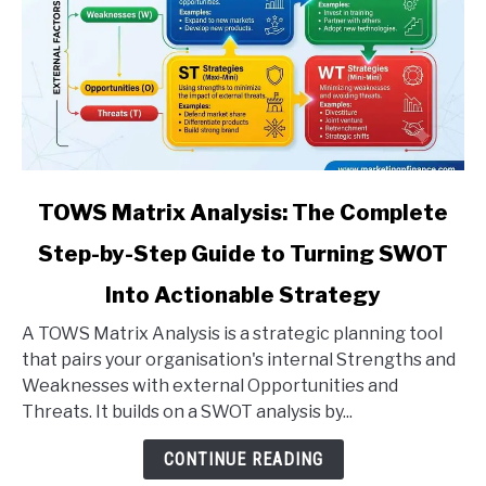
link
TOWS Matrix Analysis: The Complete
to
Step-by-Step Guide to Turning SWOT
TOWS
Matrix
Into Actionable Strategy
Analysis:
The
A TOWS Matrix Analysis is a strategic planning tool
Complete
that pairs your organisation's internal Strengths and
Step-
Weaknesses with external Opportunities and
by-
Threats. It builds on a SWOT analysis by...
Step
CONTINUE READING
Guide