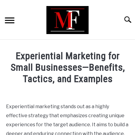
Skip
to
content
Searc
HOME
Experiential Marketing for
MARKETING
Small Businesses—Benefits,
Tactics, and Examples
RETAIL
Written
by
FINANCE
ShaharYar
Experiential marketing stands out as a highly
Ahmad
BUSINESS ANALYSIS/MODELLING
effective strategy that emphasizes creating unique
in
experiences for the target audience. It aims to build a
Marketing
GUIDES/OTHERS
deeper and enduring connection with the audience,