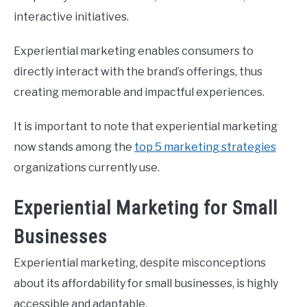
interactive initiatives.
Experiential marketing enables consumers to
directly interact with the brand’s offerings, thus
creating memorable and impactful experiences.
It is important to note that experiential marketing
now stands among the
top 5 marketing strategies
organizations currently use.
Experiential Marketing for Small
Businesses
Experiential marketing, despite misconceptions
about its affordability for small businesses, is highly
accessible and adaptable.