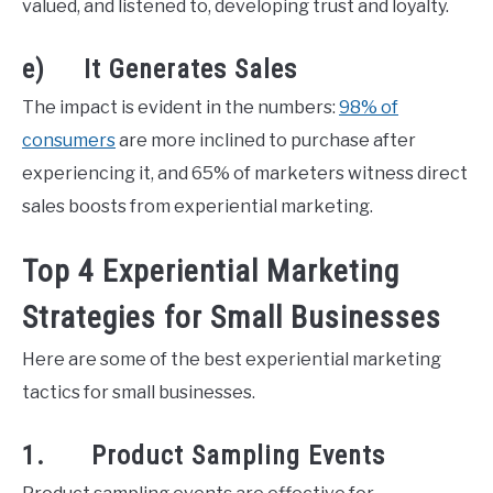
valued, and listened to, developing trust and loyalty.
e) It Generates Sales
The impact is evident in the numbers:
98% of
consumers
are more inclined to purchase after
experiencing it, and 65% of marketers witness direct
sales boosts from experiential marketing.
Top 4 Experiential Marketing
Strategies for Small Businesses
Here are some of the best experiential marketing
tactics for small businesses.
1. Product Sampling Events