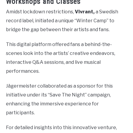
Workshops and Classes
Amidst lockdown restrictions,
Vivrant,
a Swedish
record label, initiated a unique “Winter Camp” to
bridge the gap between their artists and fans.
This digital platform offered fans a behind-the-
scenes look into the artists’ creative endeavors,
interactive Q&A sessions, and live musical
performances.
Jägermeister collaborated as a sponsor for this
initiative under its “Save The Night” campaign,
enhancing the immersive experience for
participants.
For detailed insights into this innovative venture,