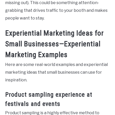
missing out). This could be something attention-
grabbing that drives traffic to your booth and makes
people want to stay.
Experiential Marketing Ideas for
Small Businesses—Experiential
Marketing Examples
Here are some real-world examples and experiential
marketing ideas that small businesses can use for
inspiration.
Product sampling experience at
festivals and events
Product sampling is a highly effective method to