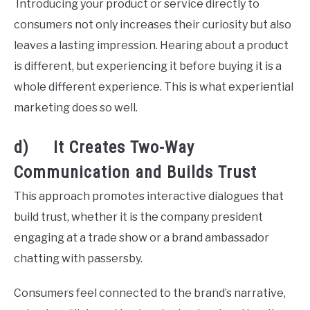
Introducing your product or service directly to
consumers not only increases their curiosity but also
leaves a lasting impression. Hearing about a product
is different, but experiencing it before buying it is a
whole different experience. This is what experiential
marketing does so well.
d) It Creates Two-Way
Communication and Builds Trust
This approach promotes interactive dialogues that
build trust, whether it is the company president
engaging at a trade show or a brand ambassador
chatting with passersby.
Consumers feel connected to the brand’s narrative,