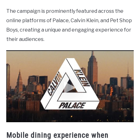
The campaign is prominently featured across the
online platforms of Palace, Calvin Klein, and Pet Shop
Boys, creating a unique and engaging experience for
their audiences.
Mobile dining experience when