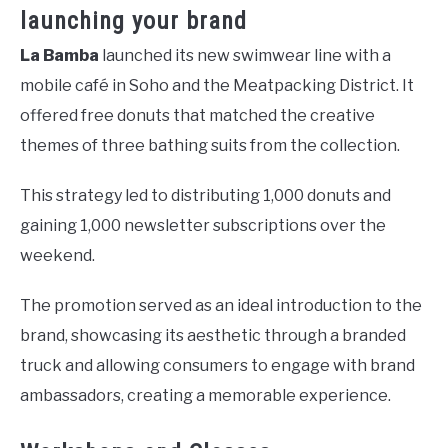
launching your brand
La Bamba
launched its new swimwear line with a
mobile café in Soho and the Meatpacking District. It
offered free donuts that matched the creative
themes of three bathing suits from the collection.
This strategy led to distributing 1,000 donuts and
gaining 1,000 newsletter subscriptions over the
weekend.
The promotion served as an ideal introduction to the
brand, showcasing its aesthetic through a branded
truck and allowing consumers to engage with brand
ambassadors, creating a memorable experience.