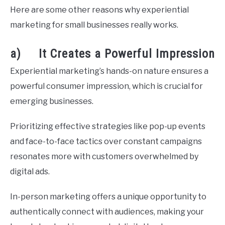
Here are some other reasons why experiential
marketing for small businesses really works.
a) It Creates a Powerful Impression
Experiential marketing’s hands-on nature ensures a
powerful consumer impression, which is crucial for
emerging businesses.
Prioritizing effective strategies like pop-up events
and face-to-face tactics over constant campaigns
resonates more with customers overwhelmed by
digital ads.
In-person marketing offers a unique opportunity to
authentically connect with audiences, making your