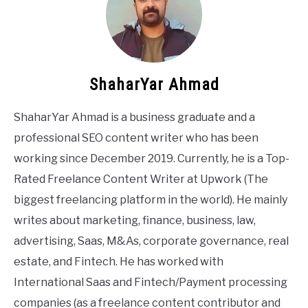
ShaharYar Ahmad
ShaharYar Ahmad is a business graduate and a
professional SEO content writer who has been
working since December 2019. Currently, he is a Top-
Rated Freelance Content Writer at Upwork (The
biggest freelancing platform in the world). He mainly
writes about marketing, finance, business, law,
advertising, Saas, M&As, corporate governance, real
estate, and Fintech. He has worked with
International Saas and Fintech/Payment processing
companies (as a freelance content contributor and