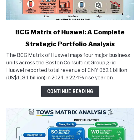
link
BCG Matrix of Huawei: A Complete
to
Strategic Portfolio Analysis
BCG
Matrix
The BCG Matrix of Huawei maps four major business
of
units across the Boston Consulting Group grid.
Huawei:
Huawei reported total revenue of CNY 862.1 billion
A
(US$118.1 billion) in 2024, a 22.4% rise year on...
Complete
Strategic
CONTINUE READING
Portfolio
Analysis