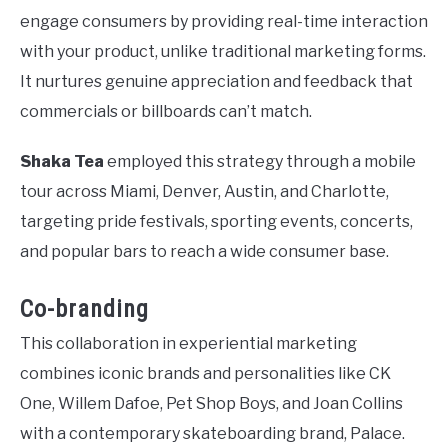
engage consumers by providing real-time interaction
with your product, unlike traditional marketing forms.
It nurtures genuine appreciation and feedback that
commercials or billboards can’t match.
Shaka Tea
employed this strategy through a mobile
tour across Miami, Denver, Austin, and Charlotte,
targeting pride festivals, sporting events, concerts,
and popular bars to reach a wide consumer base.
Co-branding
This collaboration in experiential marketing
combines iconic brands and personalities like CK
One, Willem Dafoe, Pet Shop Boys, and Joan Collins
with a contemporary skateboarding brand, Palace.