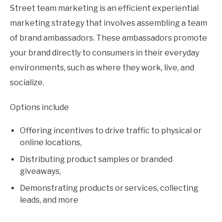
Street team marketing is an efficient experiential
marketing strategy that involves assembling a team
of brand ambassadors. These ambassadors promote
your brand directly to consumers in their everyday
environments, such as where they work, live, and
socialize.
Options include
Offering incentives to drive traffic to physical or
online locations,
Distributing product samples or branded
giveaways,
Demonstrating products or services, collecting
leads, and more