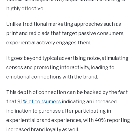
highly effective.
Unlike traditional marketing approaches such as
print and radio ads that target passive consumers,
experiential actively engages them.
It goes beyond typical advertising noise, stimulating
senses and promoting interactivity, leading to
emotional connections with the brand.
This depth of connection can be backed by the fact
that
91% of consumers
indicating an increased
inclination to purchase after participating in
experiential brand experiences, with 40% reporting
increased brand loyalty as well.