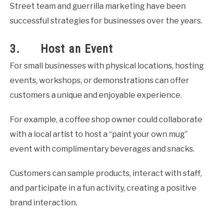
Street team and guerrilla marketing have been
successful strategies for businesses over the years.
3. Host an Event
For small businesses with physical locations, hosting
events, workshops, or demonstrations can offer
customers a unique and enjoyable experience.
For example, a coffee shop owner could collaborate
with a local artist to host a “paint your own mug”
event with complimentary beverages and snacks.
Customers can sample products, interact with staff,
and participate in a fun activity, creating a positive
brand interaction.