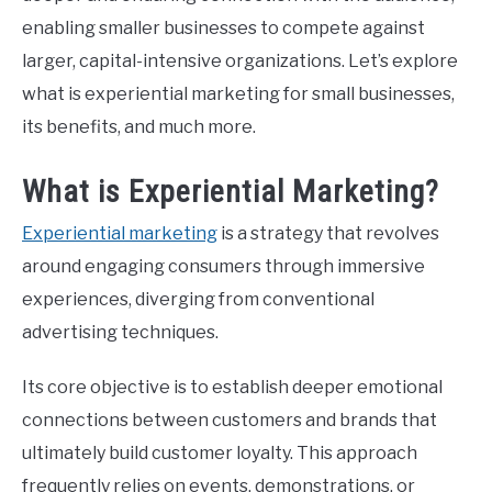
enabling smaller businesses to compete against
CONTACT US
larger, capital-intensive organizations. Let’s explore
what is experiential marketing for small businesses,
ABOUT US
its benefits, and much more.
PRIVACY POLICY
What is Experiential Marketing?
Experiential marketing
is a strategy that revolves
TERMS OF USE
around engaging consumers through immersive
experiences, diverging from conventional
advertising techniques.
Its core objective is to establish deeper emotional
connections between customers and brands that
ultimately build customer loyalty. This approach
frequently relies on events, demonstrations, or