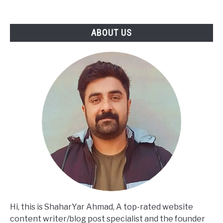
to
Turning
SWOT
ABOUT US
Into
Actionable
Strategy
Hi, this is ShaharYar Ahmad, A top-rated website
content writer/blog post specialist and the founder