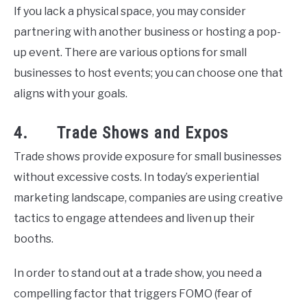
If you lack a physical space, you may consider
partnering with another business or hosting a pop-
up event. There are various options for small
businesses to host events; you can choose one that
aligns with your goals.
4. Trade Shows and Expos
Trade shows provide exposure for small businesses
without excessive costs. In today’s experiential
marketing landscape, companies are using creative
tactics to engage attendees and liven up their
booths.
In order to stand out at a trade show, you need a
compelling factor that triggers FOMO (fear of