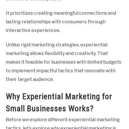
It prioritizes creating meaningful connections and
lasting relationships with consumers through
interactive experiences.
Unlike rigid marketing strategies, experiential
marketing allows flexibility and creativity. That
makes it feasible for businesses with limited budgets
to implement impactful tactics that resonate with
their target audience.
Why Experiential Marketing for
Small Businesses Works?
Before we explore different experiential marketing
tactics, let’s explore why experiential marketing is