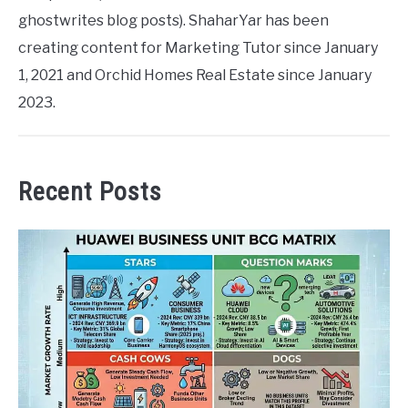
ghostwrites blog posts). ShaharYar has been
creating content for Marketing Tutor since January
1, 2021 and Orchid Homes Real Estate since January
2023.
Recent Posts