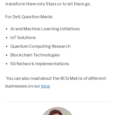
transform them into Stars or to let them go.
For Dell, Question Marks
AI and Machine Learning Initiatives
IoT Solutions
Quantum Computing Research
Blockchain Technologies
5G Network Implementations
You can also read about the BCG Matrix of different
businesses on our
blog
.