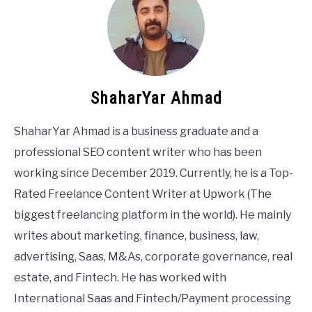
ShaharYar Ahmad
ShaharYar Ahmad is a business graduate and a
professional SEO content writer who has been
working since December 2019. Currently, he is a Top-
Rated Freelance Content Writer at Upwork (The
biggest freelancing platform in the world). He mainly
writes about marketing, finance, business, law,
advertising, Saas, M&As, corporate governance, real
estate, and Fintech. He has worked with
International Saas and Fintech/Payment processing