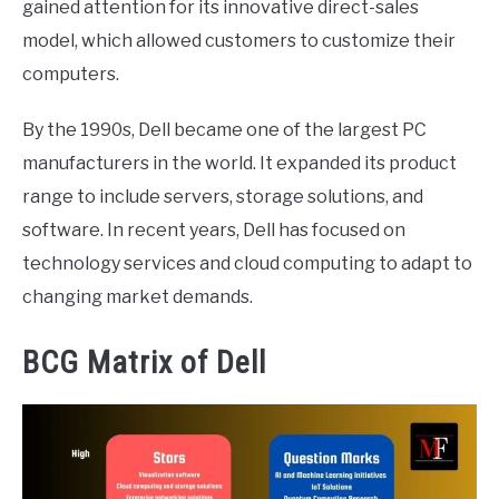
gained attention for its innovative direct-sales
model, which allowed customers to customize their
computers.
By the 1990s, Dell became one of the largest PC
manufacturers in the world. It expanded its product
range to include servers, storage solutions, and
software. In recent years, Dell has focused on
technology services and cloud computing to adapt to
changing market demands.
BCG Matrix of Dell