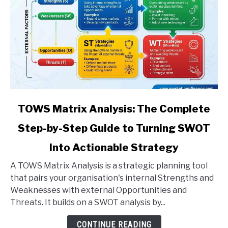
link
TOWS Matrix Analysis: The Complete
to
Step-by-Step Guide to Turning SWOT
TOWS
Matrix
Into Actionable Strategy
Analysis:
The
A TOWS Matrix Analysis is a strategic planning tool
Complete
that pairs your organisation's internal Strengths and
Step-
Weaknesses with external Opportunities and
by-
Threats. It builds on a SWOT analysis by...
Step
CONTINUE READING
Guide