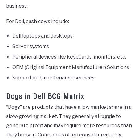
business.
For Dell, cash cows include:
Dell laptops and desktops
Server systems
Peripheral devices like keyboards, monitors, etc.
OEM (Original Equipment Manufacturer) Solutions
Support and maintenance services
Dogs in Dell BCG Matrix
“Dogs” are products that have a low market share in a
slow-growing market. They generally struggle to
generate profit and may require more resources than
they bring in. Companies often consider reducing