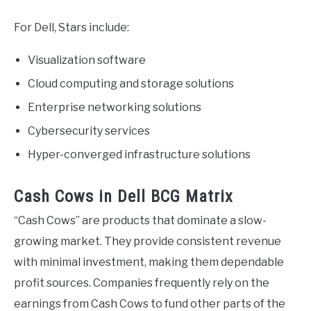
For Dell, Stars include:
Visualization software
Cloud computing and storage solutions
Enterprise networking solutions
Cybersecurity services
Hyper-converged infrastructure solutions
Cash Cows in Dell BCG Matrix
“Cash Cows” are products that dominate a slow-
growing market. They provide consistent revenue
with minimal investment, making them dependable
profit sources. Companies frequently rely on the
earnings from Cash Cows to fund other parts of the