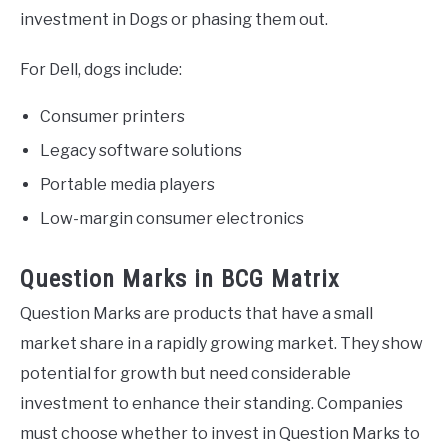
investment in Dogs or phasing them out.
For Dell, dogs include:
Consumer printers
Legacy software solutions
Portable media players
Low-margin consumer electronics
Question Marks in BCG Matrix
Question Marks are products that have a small
market share in a rapidly growing market. They show
potential for growth but need considerable
investment to enhance their standing. Companies
must choose whether to invest in Question Marks to