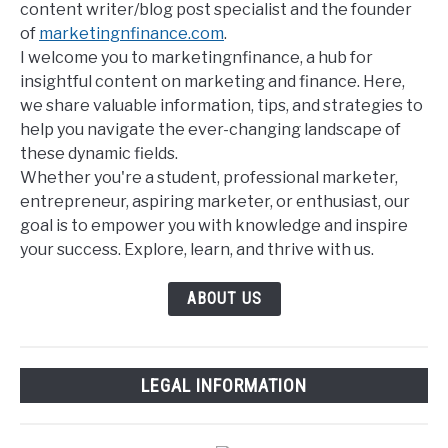
content writer/blog post specialist and the founder
of
marketingnfinance.com
.
I welcome you to marketingnfinance, a hub for
insightful content on marketing and finance. Here,
we share valuable information, tips, and strategies to
help you navigate the ever-changing landscape of
these dynamic fields.
Whether you're a student, professional marketer,
entrepreneur, aspiring marketer, or enthusiast, our
goal is to empower you with knowledge and inspire
your success. Explore, learn, and thrive with us.
ABOUT US
LEGAL INFORMATION