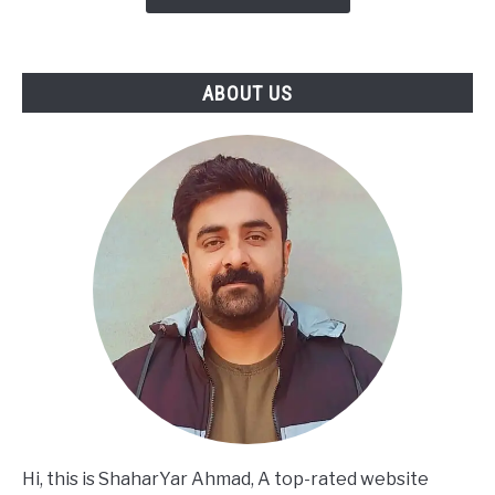
to
Turning
SWOT
ABOUT US
Into
Actionable
Strategy
Hi, this is ShaharYar Ahmad, A top-rated website