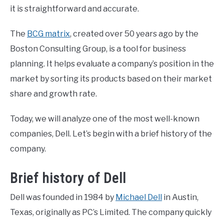
it is straightforward and accurate.
CONTACT US
The
BCG matrix
, created over 50 years ago by the
Boston Consulting Group, is a tool for business
ABOUT US
planning. It helps evaluate a company’s position in the
market by sorting its products based on their market
PRIVACY POLICY
share and growth rate.
TERMS OF USE
Today, we will analyze one of the most well-known
companies, Dell. Let’s begin with a brief history of the
company.
Brief history of Dell
Dell was founded in 1984 by
Michael Dell
in Austin,
Texas, originally as PC’s Limited. The company quickly