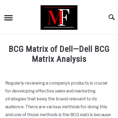
Skip
to
content
Searc
HOME
BCG Matrix of Dell—Dell BCG
MARKETING
Matrix Analysis
Written
RETAIL
by
ShaharYar
Regularly reviewing a company’s products is crucial
FINANCE
Ahmad
for developing effective sales and marketing
in
strategies that keep the brand relevant to its
BUSINESS ANALYSIS/MODELLING
Business
audience. There are various methods for doing this
Analysis/Modelling
and one of those methods is the BCG matrix because
GUIDES/OTHERS