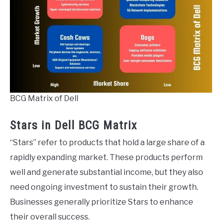
BCG Matrix of Dell
Stars in Dell BCG Matrix
“Stars” refer to products that hold a large share of a
rapidly expanding market. These products perform
well and generate substantial income, but they also
need ongoing investment to sustain their growth.
Businesses generally prioritize Stars to enhance
their overall success.