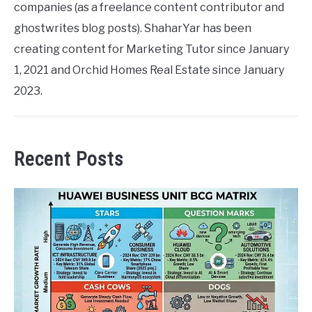
companies (as a freelance content contributor and
ghostwrites blog posts). ShaharYar has been
creating content for Marketing Tutor since January
1, 2021 and Orchid Homes Real Estate since January
2023.
Recent Posts