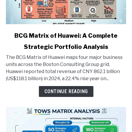
link
BCG Matrix of Huawei: A Complete
to
Strategic Portfolio Analysis
BCG
Matrix
The BCG Matrix of Huawei maps four major business
of
units across the Boston Consulting Group grid.
Huawei:
Huawei reported total revenue of CNY 862.1 billion
A
(US$118.1 billion) in 2024, a 22.4% rise year on...
Complete
Strategic
CONTINUE READING
Portfolio
Analysis