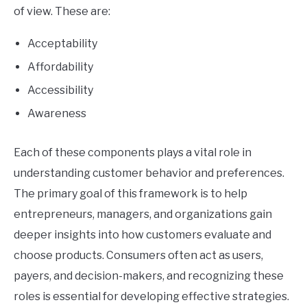
of view. These are:
Acceptability
Affordability
Accessibility
Awareness
Each of these components plays a vital role in
understanding customer behavior and preferences.
The primary goal of this framework is to help
entrepreneurs, managers, and organizations gain
deeper insights into how customers evaluate and
choose products. Consumers often act as users,
payers, and decision-makers, and recognizing these
roles is essential for developing effective strategies.