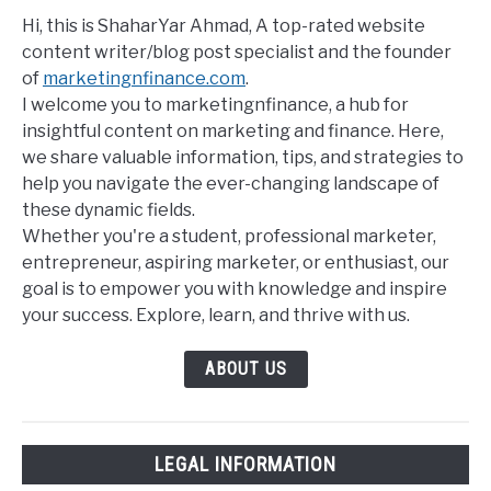
Hi, this is ShaharYar Ahmad, A top-rated website
content writer/blog post specialist and the founder
of
marketingnfinance.com
.
I welcome you to marketingnfinance, a hub for
insightful content on marketing and finance. Here,
we share valuable information, tips, and strategies to
help you navigate the ever-changing landscape of
these dynamic fields.
Whether you're a student, professional marketer,
entrepreneur, aspiring marketer, or enthusiast, our
goal is to empower you with knowledge and inspire
your success. Explore, learn, and thrive with us.
ABOUT US
LEGAL INFORMATION