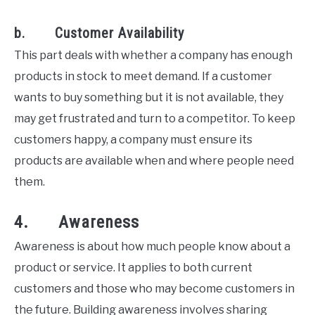
b. Customer Availability
This part deals with whether a company has enough
products in stock to meet demand. If a customer
wants to buy something but it is not available, they
may get frustrated and turn to a competitor. To keep
customers happy, a company must ensure its
products are available when and where people need
them.
4. Awareness
Awareness is about how much people know about a
product or service. It applies to both current
customers and those who may become customers in
the future. Building awareness involves sharing