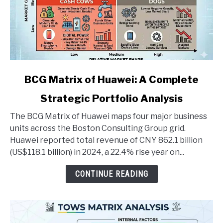
link
BCG Matrix of Huawei: A Complete
to
Strategic Portfolio Analysis
BCG
Matrix
The BCG Matrix of Huawei maps four major business
of
units across the Boston Consulting Group grid.
Huawei:
Huawei reported total revenue of CNY 862.1 billion
A
(US$118.1 billion) in 2024, a 22.4% rise year on...
Complete
Strategic
CONTINUE READING
Portfolio
Analysis