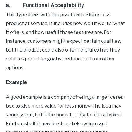
a. Functional Acceptability
This type deals with the practical features of a
product or service. It includes how well it works, what
it offers, and how useful those features are. For
instance, customers might expect certain qualities,
but the product could also offer helpful extras they
didn’t expect. The goal is to stand out from other
options.
Example
A good example is a company offering a larger cereal
box to give more value for less money. The idea may
sound great, but if the box is too big to fit in a typical
kitchen shelf, it may be stored elsewhere and