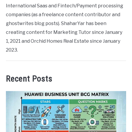
International Saas and Fintech/Payment processing
companies (as a freelance content contributor and
ghostwrites blog posts). ShaharYar has been
creating content for Marketing Tutor since January
1, 2021 and Orchid Homes Real Estate since January
2023.
Recent Posts