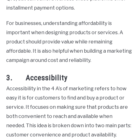
installment payment options.
For businesses, understanding affordability is
important when designing products or services. A
product should provide value while remaining
affordable. It is also helpful when building a marketing
campaign around cost and reliability.
3. Accessibility
Accessibility in the 4 A’s of marketing refers to how
easy it is for customers to find and buy a product or
service. It focuses on making sure that products are
both convenient to reach and available when
needed. This idea is broken down into two main parts:
customer convenience and product availability.