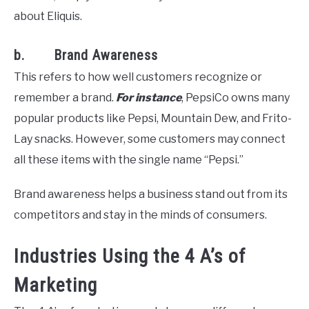
about Eliquis.
b. Brand Awareness
This refers to how well customers recognize or
remember a brand.
For instance
, PepsiCo owns many
popular products like Pepsi, Mountain Dew, and Frito-
Lay snacks. However, some customers may connect
all these items with the single name “Pepsi.”
Brand awareness helps a business stand out from its
competitors and stay in the minds of consumers.
Industries Using the 4 A’s of
Marketing