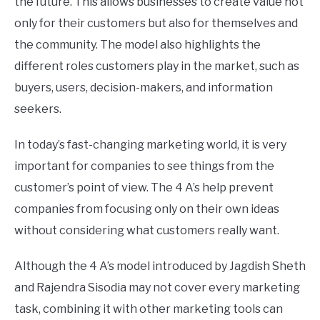
the future. This allows businesses to create value not
only for their customers but also for themselves and
the community. The model also highlights the
different roles customers play in the market, such as
buyers, users, decision-makers, and information
seekers.
In today’s fast-changing marketing world, it is very
important for companies to see things from the
customer’s point of view. The 4 A’s help prevent
companies from focusing only on their own ideas
without considering what customers really want.
Although the 4 A’s model introduced by Jagdish Sheth
and Rajendra Sisodia may not cover every marketing
task, combining it with other marketing tools can