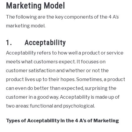
Marketing Model
The following are the key components of the 4 A’s
marketing model.
1. Acceptability
Acceptability refers to how well a product or service
meets what customers expect. It focuses on
customer satisfaction and whether or not the
product lives up to their hopes. Sometimes, a product
can even do better than expected, surprising the
customer in a good way. Acceptability is made up of
two areas: functional and psychological.
Types of Acceptability in the 4 A’s of Marketing