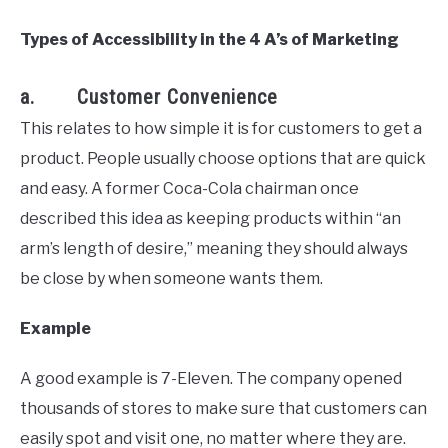
Types of Accessibility in the 4 A’s of Marketing
a. Customer Convenience
This relates to how simple it is for customers to get a
product. People usually choose options that are quick
and easy. A former Coca-Cola chairman once
described this idea as keeping products within “an
arm’s length of desire,” meaning they should always
be close by when someone wants them.
Example
A good example is 7-Eleven. The company opened
thousands of stores to make sure that customers can
easily spot and visit one, no matter where they are.