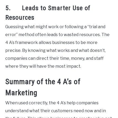
5. Leads to Smarter Use of
Resources
Guessing what might work or following a “trial and
error” method often leads to wasted resources. The
4 A’s framework allows businesses to be more
precise. By knowing what works and what doesn’t,
companies can direct their time, money, and staff
where they will have the most impact.
Summary of the 4 A’s of
Marketing
When used correctly, the 4 A’s help companies
understand what their customers need now and in