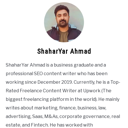
ShaharYar Ahmad
ShaharYar Ahmad is a business graduate and a
professional SEO content writer who has been
working since December 2019. Currently, he is a Top-
Rated Freelance Content Writer at Upwork (The
biggest freelancing platform in the world). He mainly
writes about marketing, finance, business, law,
advertising, Saas, M&As, corporate governance, real
estate, and Fintech. He has worked with