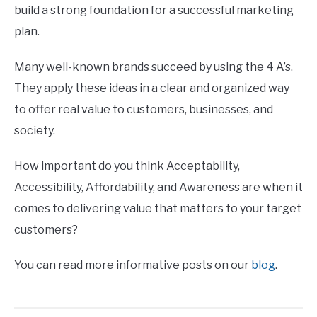
build a strong foundation for a successful marketing
plan.
Many well-known brands succeed by using the 4 A’s.
They apply these ideas in a clear and organized way
to offer real value to customers, businesses, and
society.
How important do you think Acceptability,
Accessibility, Affordability, and Awareness are when it
comes to delivering value that matters to your target
customers?
You can read more informative posts on our
blog
.