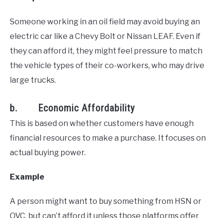
Someone working in an oil field may avoid buying an
electric car like a Chevy Bolt or Nissan LEAF. Even if
they can afford it, they might feel pressure to match
the vehicle types of their co-workers, who may drive
large trucks.
b. Economic Affordability
This is based on whether customers have enough
financial resources to make a purchase. It focuses on
actual buying power.
Example
A person might want to buy something from HSN or
QVC, but can’t afford it unless those platforms offer