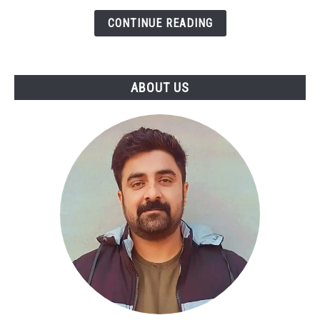
Step
CONTINUE READING
Guide
to
Turning
SWOT
ABOUT US
Into
Actionable
Strategy