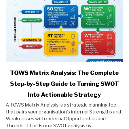
link
TOWS Matrix Analysis: The Complete
to
Step-by-Step Guide to Turning SWOT
TOWS
Matrix
Into Actionable Strategy
Analysis:
The
A TOWS Matrix Analysis is a strategic planning tool
Complete
that pairs your organisation's internal Strengths and
Step-
Weaknesses with external Opportunities and
by-
Threats. It builds on a SWOT analysis by...