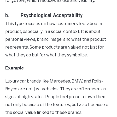
forgotten, which reduces its use and visibility.
b. Psychological Acceptability
This type focuses on how customers feel about a
product, especially in a social context. It is about
personal views, brand image, and what the product
represents. Some products are valued not just for
what they do but for what they symbolize.
Example
Luxury car brands like Mercedes, BMW, and Rolls-
Royce are not just vehicles. They are often seen as
signs of high status. People feel proud to own them,
not only because of the features, but also because of
the social value linked to these brands.