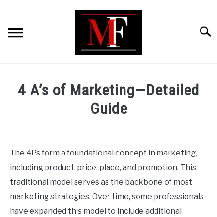
Skip
to
content
Searc
HOME
4 A’s of Marketing—Detailed
MARKETING
Guide
Written
RETAIL
by
ShaharYar
The 4Ps form a foundational concept in marketing,
FINANCE
Ahmad
including product, price, place, and promotion. This
in
traditional model serves as the backbone of most
BUSINESS ANALYSIS/MODELLING
Marketing
,
Business
marketing strategies. Over time, some professionals
Analysis/Modelling
have expanded this model to include additional
GUIDES/OTHERS