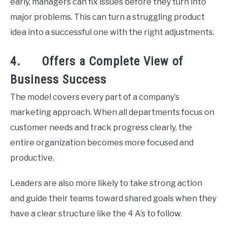
early, managers can fix issues before they turn into
major problems. This can turn a struggling product
idea into a successful one with the right adjustments.
4. Offers a Complete View of
Business Success
The model covers every part of a company’s
marketing approach. When all departments focus on
customer needs and track progress clearly, the
entire organization becomes more focused and
productive.
Leaders are also more likely to take strong action
and guide their teams toward shared goals when they
have a clear structure like the 4 A’s to follow.