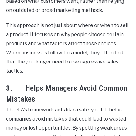
based on what customers want, rather than relying
on outdated or broad marketing methods.
This approach is not just about where or when to sell
a product. It focuses on why people choose certain
products and what factors affect those choices.
When businesses follow this model, they often find
that they no longer need to use aggressive sales
tactics.
3. Helps Managers Avoid Common
Mistakes
The 4 A’s framework acts like a safety net. It helps
companies avoid mistakes that could lead to wasted
money or lost opportunities. By spotting weak areas