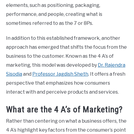
elements, such as positioning, packaging,
CONTACT US
performance, and people, creating what is
sometimes referred to as the 7 or 8Ps.
ABOUT US
In addition to this established framework, another
approach has emerged that shifts the focus from the
PRIVACY POLICY
business to the customer. Known as the 4 A’s of
marketing, this model was developed by
Dr. Rajendra
TERMS OF USE
Sisodia
and
Professor Jagdish Sheth
. It offers a fresh
perspective that emphasizes how consumers
interact with and perceive products and services.
What are the 4 A’s of Marketing?
Rather than centering on what a business offers, the
4 A’s highlight key factors from the consumer’s point