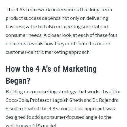
The 4 A’s framework underscores that long-term
product success depends not only on delivering
business value but also on meeting societal and
consumer needs. A closer look at each of these four
elements reveals how they contribute to a more
customer-centric marketing approach.
How the 4 A’s of Marketing
Began?
Building on a marketing strategy that worked well for
Coca-Cola, Professor Jagdish Sheth and Dr. Rajendra
Sisodia created the 4 A’s model. This approach was
designed to add a consumer-focused angle to the
well-known 4 P’s model.