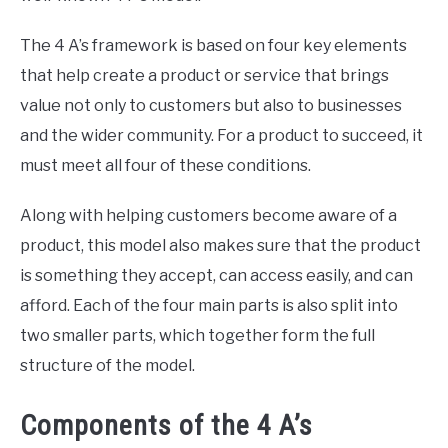
The 4 A’s framework is based on four key elements
that help create a product or service that brings
value not only to customers but also to businesses
and the wider community. For a product to succeed, it
must meet all four of these conditions.
Along with helping customers become aware of a
product, this model also makes sure that the product
is something they accept, can access easily, and can
afford. Each of the four main parts is also split into
two smaller parts, which together form the full
structure of the model.
Components of the 4 A’s