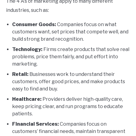
The 4 A’s of marketing apply to many different
industries, such as:
Consumer Goods:
Companies focus on what
customers want, set prices that compete well, and
build strong brand recognition.
Technology:
Firms create products that solve real
problems, price them fairly, and put effort into
marketing.
Retail:
Businesses work to understand their
customers, offer good prices, and make products
easy to find and buy.
Healthcare:
Providers deliver high-quality care,
keep pricing clear, and run programs to educate
patients.
Financial Services:
Companies focus on
customers’ financial needs, maintain transparent