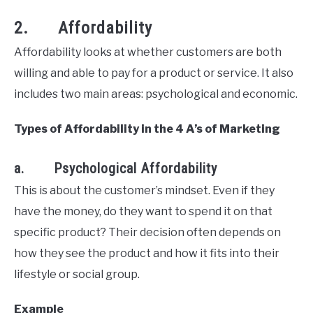
2. Affordability
Affordability looks at whether customers are both
willing and able to pay for a product or service. It also
includes two main areas: psychological and economic.
Types of Affordability in the 4 A’s of Marketing
a. Psychological Affordability
This is about the customer’s mindset. Even if they
have the money, do they want to spend it on that
specific product? Their decision often depends on
how they see the product and how it fits into their
lifestyle or social group.
Example