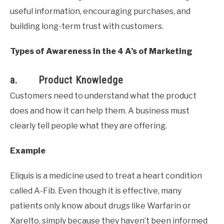
useful information, encouraging purchases, and
building long-term trust with customers.
Types of Awareness in the 4 A’s of Marketing
a. Product Knowledge
Customers need to understand what the product
does and how it can help them. A business must
clearly tell people what they are offering.
Example
Eliquis is a medicine used to treat a heart condition
called A-Fib. Even though it is effective, many
patients only know about drugs like Warfarin or
Xarelto, simply because they haven’t been informed