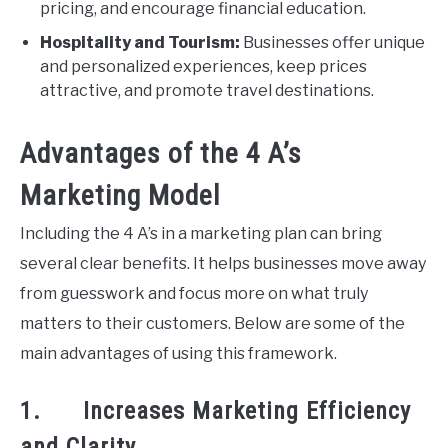
pricing, and encourage financial education.
Hospitality and Tourism:
Businesses offer unique
and personalized experiences, keep prices
attractive, and promote travel destinations.
Advantages of the 4 A’s
Marketing Model
Including the 4 A’s in a marketing plan can bring
several clear benefits. It helps businesses move away
from guesswork and focus more on what truly
matters to their customers. Below are some of the
main advantages of using this framework.
1. Increases Marketing Efficiency
and Clarity