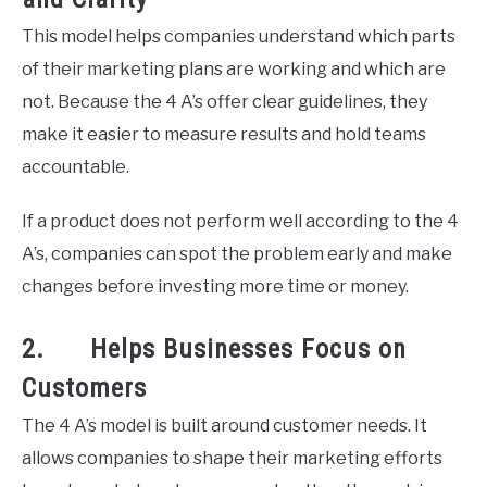
This model helps companies understand which parts
of their marketing plans are working and which are
not. Because the 4 A’s offer clear guidelines, they
make it easier to measure results and hold teams
accountable.
If a product does not perform well according to the 4
A’s, companies can spot the problem early and make
changes before investing more time or money.
2. Helps Businesses Focus on
Customers
The 4 A’s model is built around customer needs. It
allows companies to shape their marketing efforts